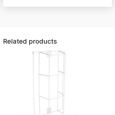
Related products