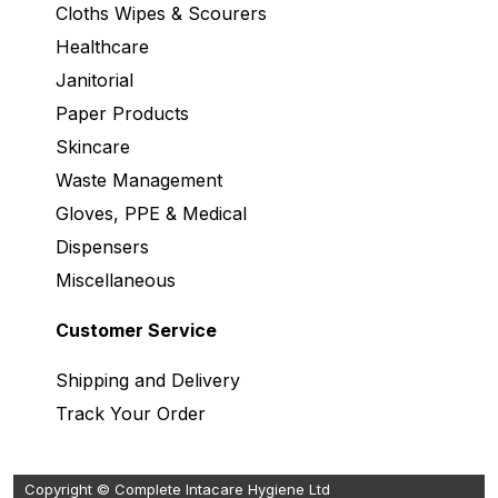
Cloths Wipes & Scourers
Healthcare
Janitorial
Paper Products
Skincare
Waste Management
Gloves, PPE & Medical
Dispensers
Miscellaneous
Customer Service
Shipping and Delivery
Track Your Order
Copyright © Complete Intacare Hygiene Ltd