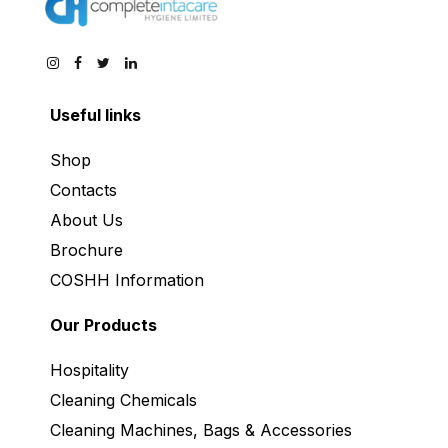
Useful links
Shop
Contacts
About Us
Brochure
COSHH Information
Our Products
Hospitality
Cleaning Chemicals
Cleaning Machines, Bags & Accessories