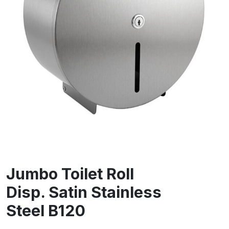
Jumbo Toilet Roll
Disp. Satin Stainless
Steel B120