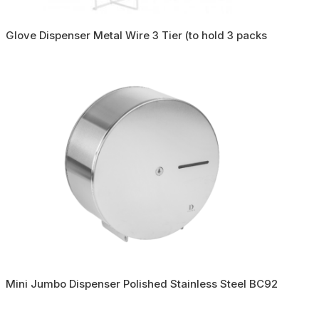
Glove Dispenser Metal Wire 3 Tier (to hold 3 packs
Mini Jumbo Dispenser Polished Stainless Steel BC92