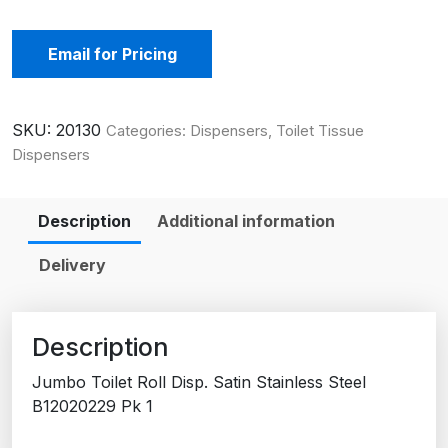
Email for Pricing
SKU:
20130
Categories:
Dispensers
,
Toilet Tissue
Dispensers
Description
Additional information
Delivery
Description
Jumbo Toilet Roll Disp. Satin Stainless Steel
B12020229 Pk 1