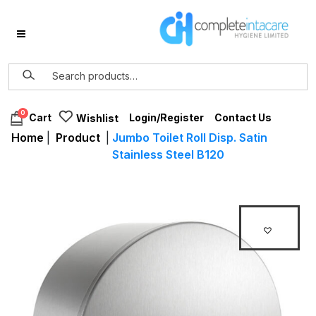
0
Login/Register
Contact Us
Cart
Wishlist
Home
|
Product
|
Jumbo Toilet Roll Disp. Satin
Stainless Steel B120