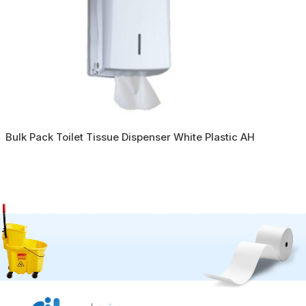
Bulk Pack Toilet Tissue Dispenser White Plastic AH