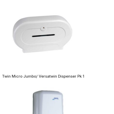
Twin Micro Jumbo/ Versatwin Dispenser Pk 1