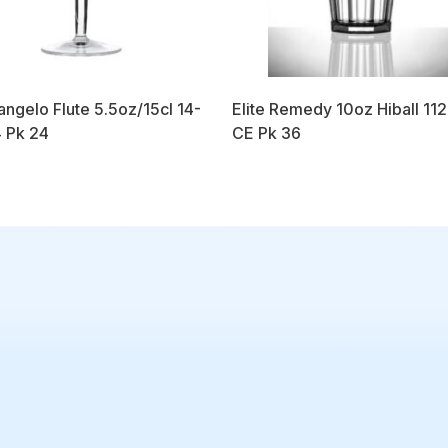
angelo Flute 5.5oz/15cl 14-
Elite Remedy 10oz Hiball 11
 Pk 24
CE Pk 36