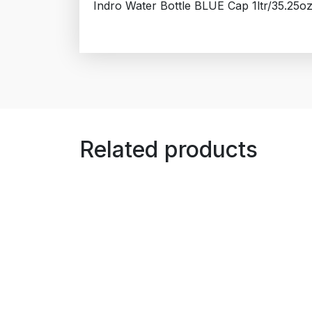
Indro Water Bottle BLUE Cap 1ltr/35.25o
Related products