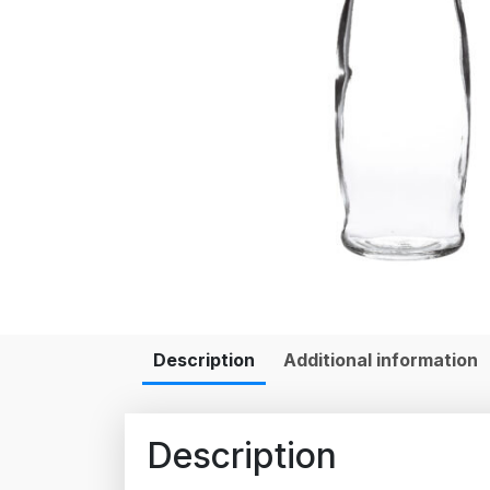
Description
Additional information
Description