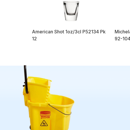
American Shot 1oz/3cl P52134 Pk
Michel
12
92-104