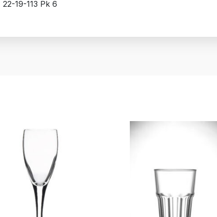
z 22-19-113 Pk 6