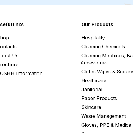
seful links
Our Products
hop
Hospitality
ontacts
Cleaning Chemicals
bout Us
Cleaning Machines, Ba
Accessories
rochure
Cloths Wipes & Scoure
OSHH Information
Healthcare
Janitorial
Paper Products
Skincare
Waste Management
Gloves, PPE & Medical