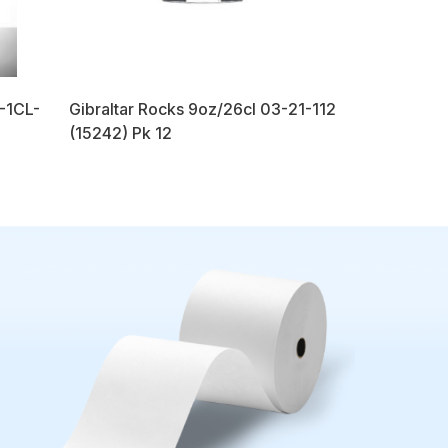
2-1CL-
Gibraltar Rocks 9oz/26cl 03-21-112
(15242) Pk 12