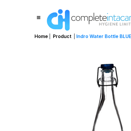
Home
|
Product
|
Indro Water Bottle BLUE