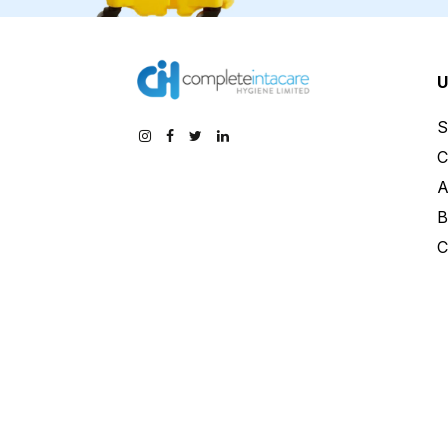
U
S
C
A
B
C