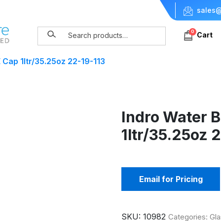
sales@
0
Cart
 Cap 1ltr/35.25oz 22-19-113
Indro Water B
1ltr/35.25oz 
Email for Pricing
SKU:
10982
Categories:
Gla