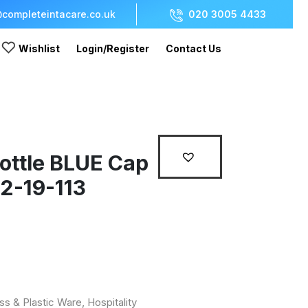
completeintacare.co.uk
020 3005 4433
Wishlist
Login/Register
Contact Us
ottle BLUE Cap
22-19-113
ss & Plastic Ware
,
Hospitality