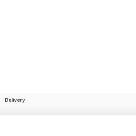
Delivery