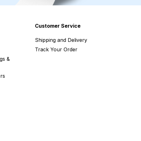
Customer Service
Shipping and Delivery
Track Your Order
gs &
rs