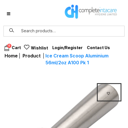
0
Login/Register
Contact Us
Cart
Wishlist
Home
|
Product
|
Ice Cream Scoop Aluminium
56ml/2oz A100 Pk 1