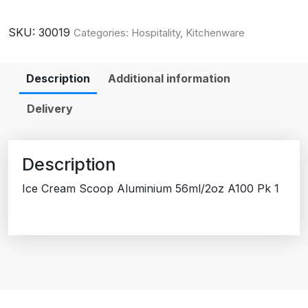
SKU:
30019
Categories:
Hospitality
,
Kitchenware
Description
Additional information
Delivery
Description
Ice Cream Scoop Aluminium 56ml/2oz A100 Pk 1