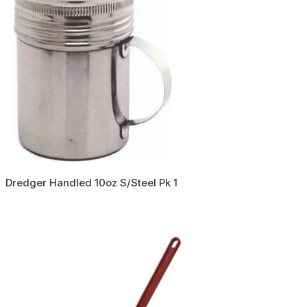
Dredger Handled 10oz S/Steel Pk 1