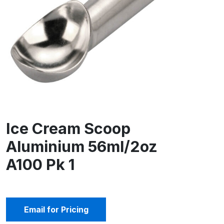
Ice Cream Scoop
Aluminium 56ml/2oz
A100 Pk 1
Email for Pricing