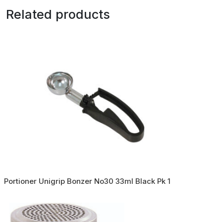
Related products
Portioner Unigrip Bonzer No30 33ml Black Pk 1