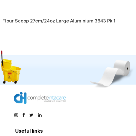
Flour Scoop 27cm/24oz Large Aluminium 3643 Pk 1
Useful links