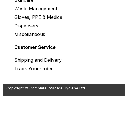
Skincare
Waste Management
Gloves, PPE & Medical
Dispensers
Miscellaneous
Customer Service
Shipping and Delivery
Track Your Order
Copyright © Complete Intacare Hygiene Ltd