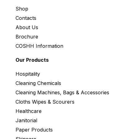
Shop
Contacts
About Us
Brochure
COSHH Information
Our Products
Hospitality
Cleaning Chemicals
Cleaning Machines, Bags & Accessories
Cloths Wipes & Scourers
Healthcare
Janitorial
Paper Products