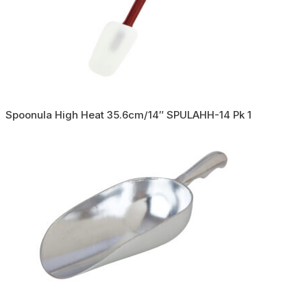
Spoonula High Heat 35.6cm/14″ SPULAHH-14 Pk 1