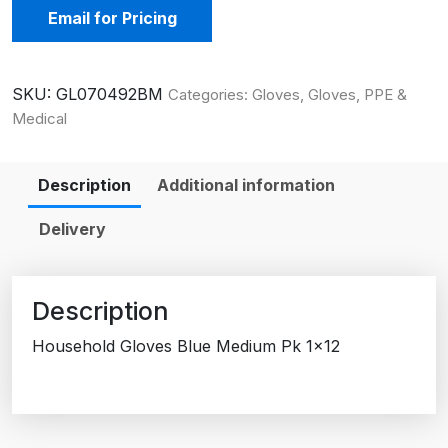
Email for Pricing
SKU:
GL070492BM
Categories:
Gloves
,
Gloves, PPE &
Medical
Description
Additional information
Delivery
Description
Household Gloves Blue Medium Pk 1×12