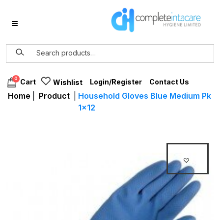
0
Login/Register
Contact Us
Cart
Wishlist
Home
|
Product
|
Household Gloves Blue Medium Pk
1×12