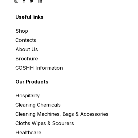
Useful links
Shop
Contacts
About Us
Brochure
COSHH Information
Our Products
Hospitality
Cleaning Chemicals
Cleaning Machines, Bags & Accessories
Cloths Wipes & Scourers
Healthcare