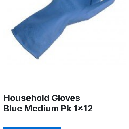
Household Gloves
Blue Medium Pk 1×12