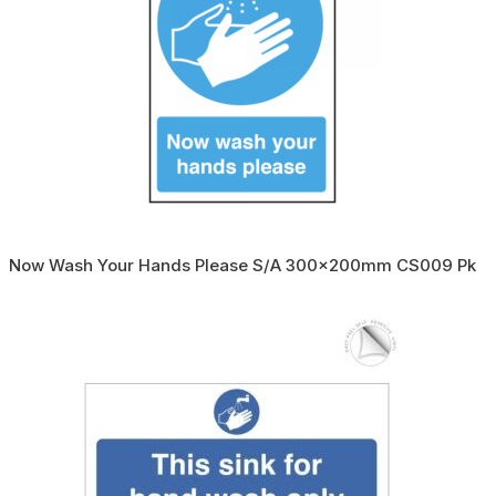
Now Wash Your Hands Please S/A 300x200mm CS009 Pk