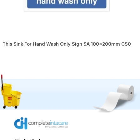
This Sink For Hand Wash Only Sign SA 100x200mm CS0