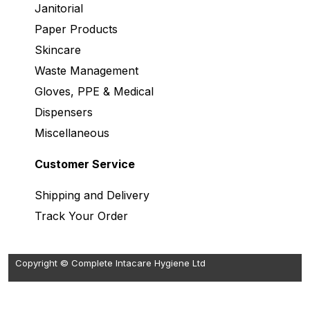
Janitorial
Paper Products
Skincare
Waste Management
Gloves, PPE & Medical
Dispensers
Miscellaneous
Customer Service
Shipping and Delivery
Track Your Order
Copyright © Complete Intacare Hygiene Ltd