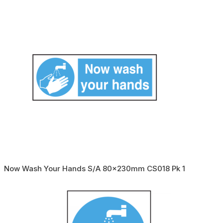
Now Wash Your Hands S/A 80x230mm CS018 Pk 1