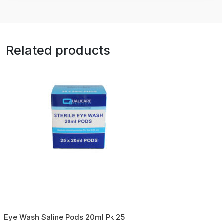
Related products
Eye Wash Saline Pods 20ml Pk 25