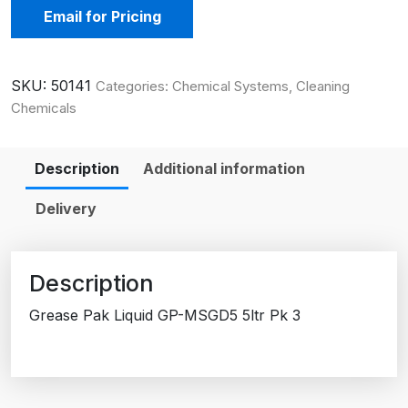
Email for Pricing
SKU:
50141
Categories:
Chemical Systems
,
Cleaning
Chemicals
Description
Additional information
Delivery
Description
Grease Pak Liquid GP-MSGD5 5ltr Pk 3