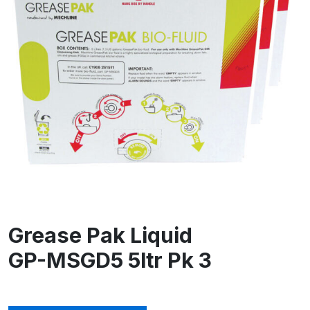
Grease Pak Liquid
GP-MSGD5 5ltr Pk 3