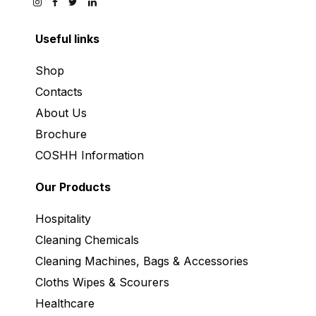
Useful links
Shop
Contacts
About Us
Brochure
COSHH Information
Our Products
Hospitality
Cleaning Chemicals
Cleaning Machines, Bags & Accessories
Cloths Wipes & Scourers
Healthcare