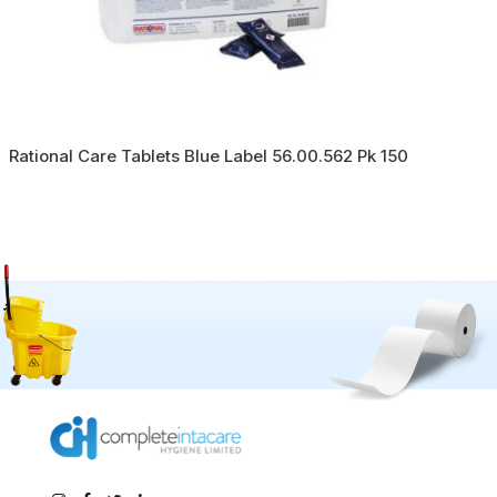
Rational Care Tablets Blue Label 56.00.562 Pk 150