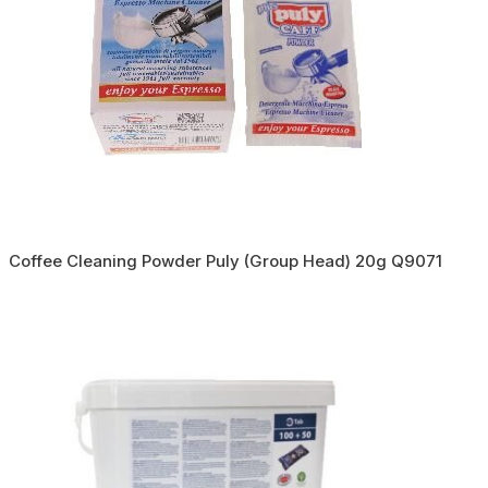
Coffee Cleaning Powder Puly (Group Head) 20g Q9071