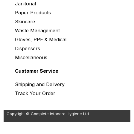
Janitorial
Paper Products
Skincare
Waste Management
Gloves, PPE & Medical
Dispensers
Miscellaneous
Customer Service
Shipping and Delivery
Track Your Order
Copyright © Complete Intacare Hygiene Ltd