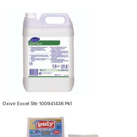
Oxivir Excel 5ltr 100941436 Pk1