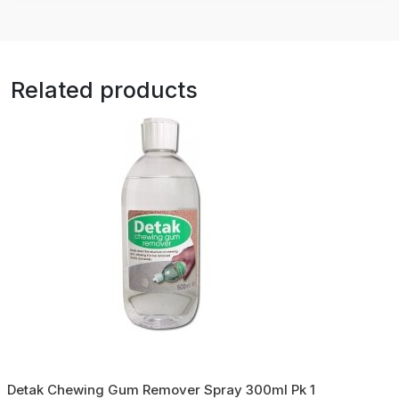
Related products
Detak Chewing Gum Remover Spray 300ml Pk 1