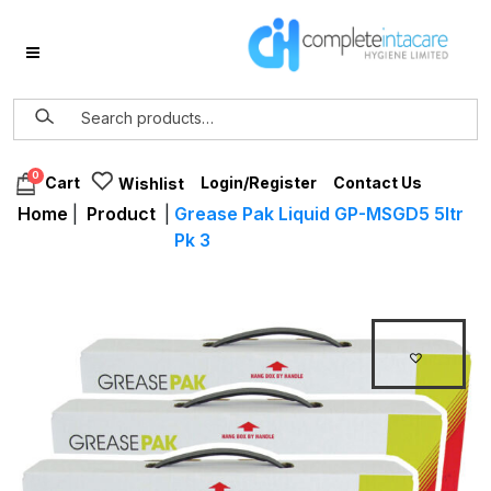
0
Login/Register
Contact Us
Cart
Wishlist
Home
|
Product
|
Grease Pak Liquid GP-MSGD5 5ltr
Pk 3