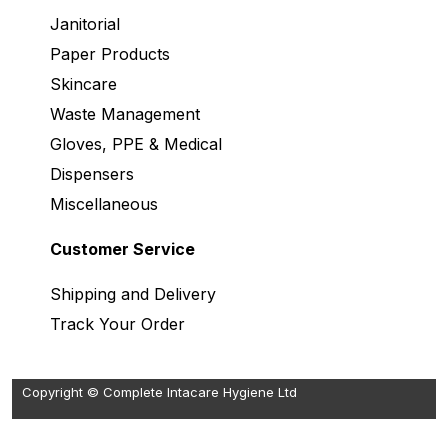
Janitorial
Paper Products
Skincare
Waste Management
Gloves, PPE & Medical
Dispensers
Miscellaneous
Customer Service
Shipping and Delivery
Track Your Order
Copyright © Complete Intacare Hygiene Ltd