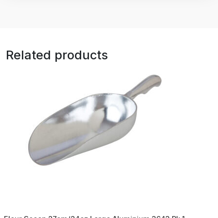
Related products