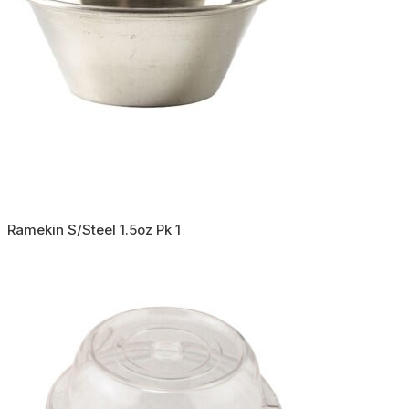
Ramekin S/Steel 1.5oz Pk 1