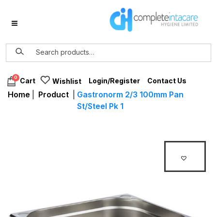
0
Login/Register
Contact Us
Cart
Wishlist
Home
|
Product
|
Gastronorm 2/3 100mm Pan
St/Steel Pk 1