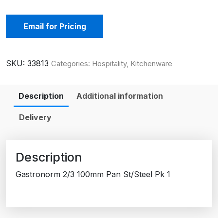
Email for Pricing
SKU:
33813
Categories:
Hospitality
,
Kitchenware
Description
Additional information
Delivery
Description
Gastronorm 2/3 100mm Pan St/Steel Pk 1