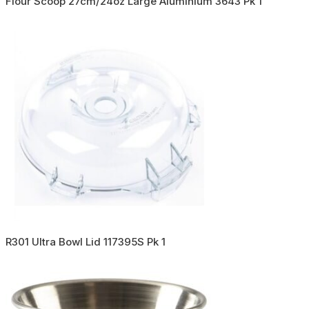
Flour Scoop 27cm/24oz Large Aluminium 3643 Pk 1
R301 Ultra Bowl Lid 117395S Pk 1