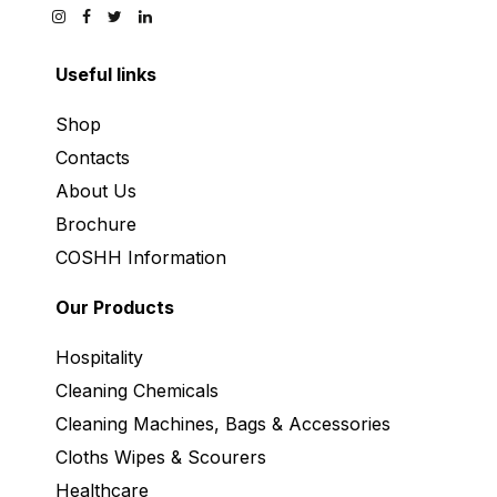
Useful links
Shop
Contacts
About Us
Brochure
COSHH Information
Our Products
Hospitality
Cleaning Chemicals
Cleaning Machines, Bags & Accessories
Cloths Wipes & Scourers
Healthcare