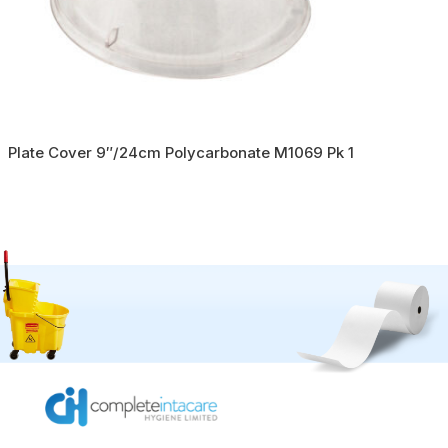
Plate Cover 9″/24cm Polycarbonate M1069 Pk 1