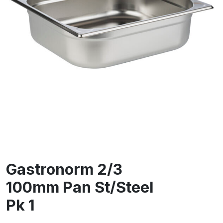
Gastronorm 2/3
100mm Pan St/Steel
Pk 1