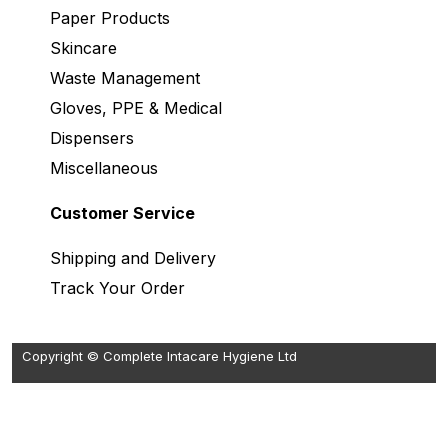
Paper Products
Skincare
Waste Management
Gloves, PPE & Medical
Dispensers
Miscellaneous
Customer Service
Shipping and Delivery
Track Your Order
Copyright © Complete Intacare Hygiene Ltd