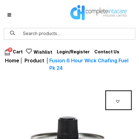
0
Login/Register
Contact Us
Cart
Wishlist
Home
|
Product
|
Fusion 6 Hour Wick Chafing Fuel
Pk 24