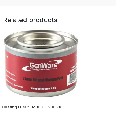
Related products
Chafing Fuel 2 Hour GH-200 Pk 1