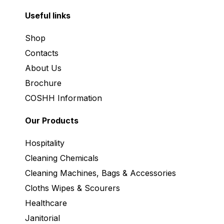
Useful links
Shop
Contacts
About Us
Brochure
COSHH Information
Our Products
Hospitality
Cleaning Chemicals
Cleaning Machines, Bags & Accessories
Cloths Wipes & Scourers
Healthcare
Janitorial