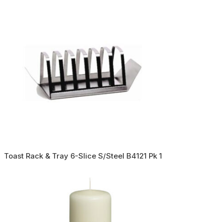
Toast Rack & Tray 6-Slice S/Steel B4121 Pk 1