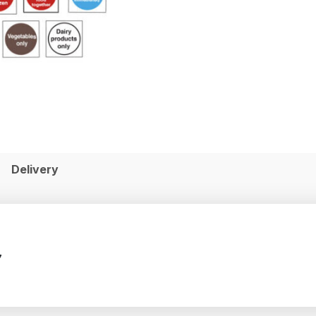
Delivery
7