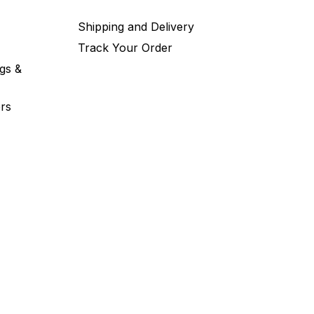
Shipping and Delivery
Track Your Order
gs &
rs