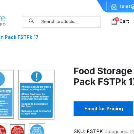
sales@
0
Cart
gn Pack FSTPk 17
Food Storage
Pack FSTPk 1
Email for Pricing
SKU:
FSTPK
Categories:
G