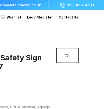
completeintacare.co.uk
020 3005 4433
Wishlist
Login/Register
Contact Us
 Safety Sign
7
loves, PPE & Medical
,
Signage