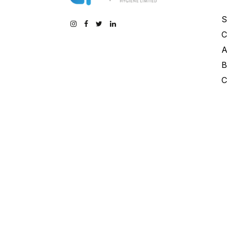
S
C
A
B
C