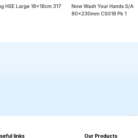
ng HSE Large 18x18cm 317
Now Wash Your Hands S/A
80x230mm CS018 Pk 1
seful links
Our Products