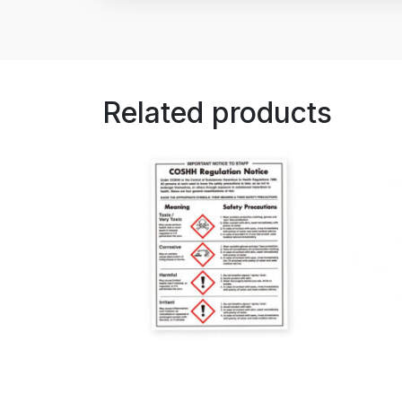
Related products