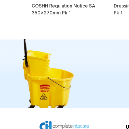
COSHH Regulation Notice SA
Dressi
350x270mm Pk 1
Pk 1
U