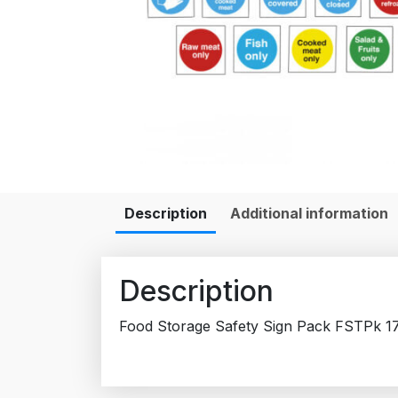
Description
Additional information
Description
Food Storage Safety Sign Pack FSTPk 1