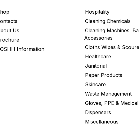
hop
Hospitality
ontacts
Cleaning Chemicals
bout Us
Cleaning Machines, Ba
Accessories
rochure
Cloths Wipes & Scoure
OSHH Information
Healthcare
Janitorial
Paper Products
Skincare
Waste Management
Gloves, PPE & Medical
Dispensers
Miscellaneous