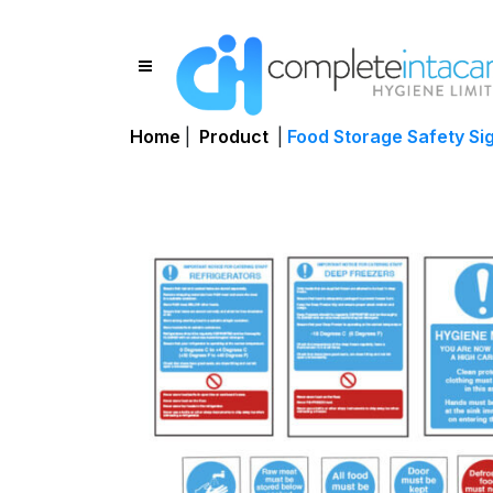
Home
|
Product
|
Food Storage Safety Si