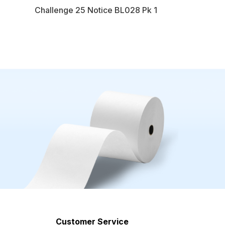
Challenge 25 Notice BL028 Pk 1
Customer Service