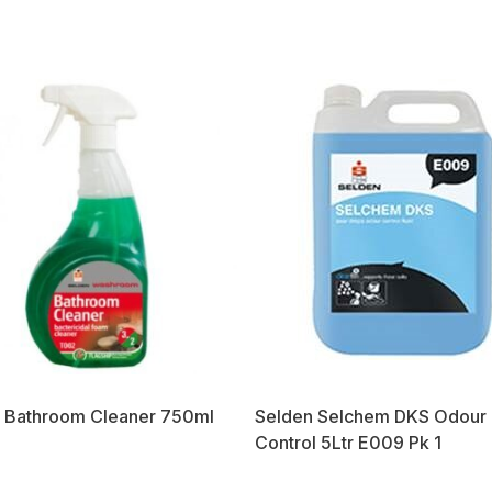
 Bathroom Cleaner 750ml
Selden Selchem DKS Odour
Control 5Ltr E009 Pk 1