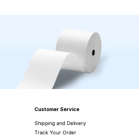
Customer Service
Shipping and Delivery
Track Your Order