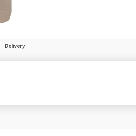
Delivery