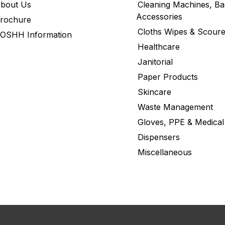
bout Us
Cleaning Machines, Ba
Accessories
rochure
Cloths Wipes & Scoure
OSHH Information
Healthcare
Janitorial
Paper Products
Skincare
Waste Management
Gloves, PPE & Medical
Dispensers
Miscellaneous