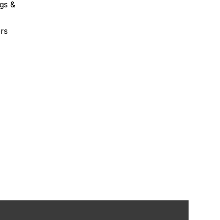
gs &
rs