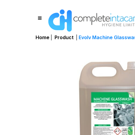
Home
|
Product
|
Evolv Machine Glasswas