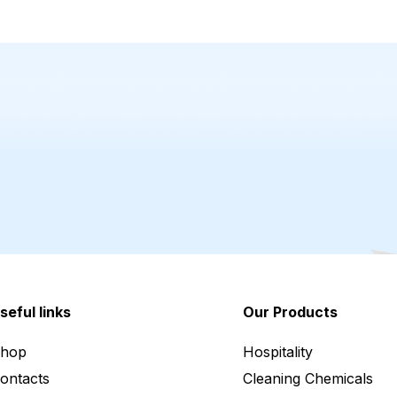
seful links
Our Products
hop
Hospitality
ontacts
Cleaning Chemicals