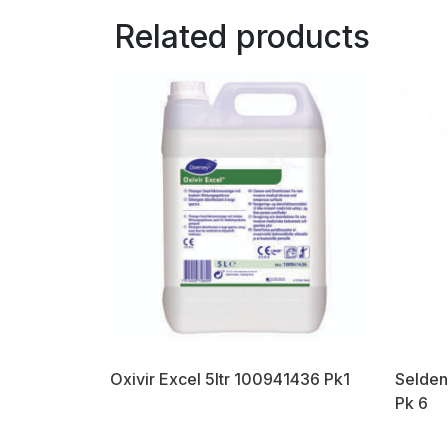
Related products
Oxivir Excel 5ltr 100941436 Pk1
Selden
Pk 6