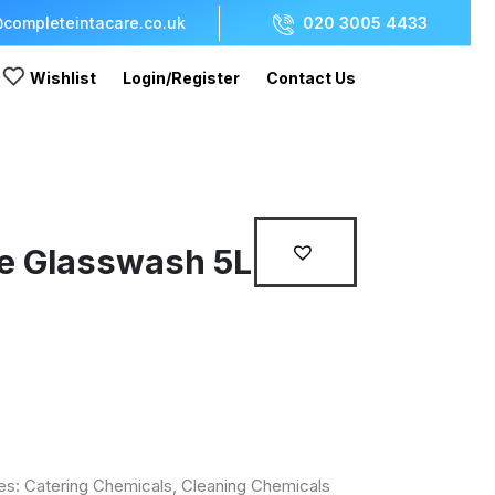
completeintacare.co.uk
020 3005 4433
Wishlist
Login/Register
Contact Us
e Glasswash 5L
es:
Catering Chemicals
,
Cleaning Chemicals