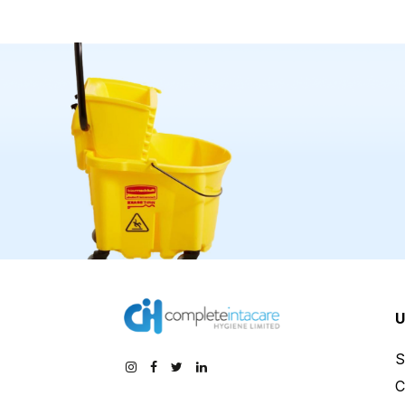
U
S
C