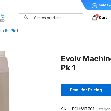
sales@
0
Cart
h 5L Pk 1
Evolv Machin
Pk 1
Email for Pricing
SKU:
ECH667701
Categori