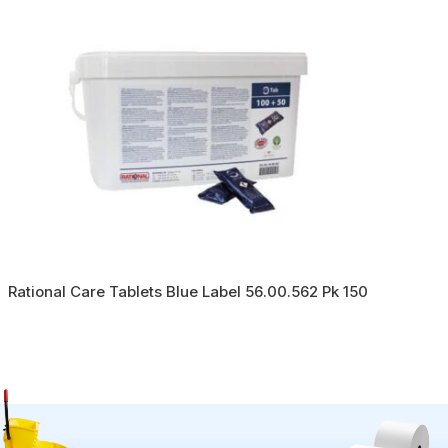
Rational Care Tablets Blue Label 56.00.562 Pk 150