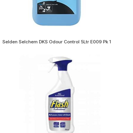
Selden Selchem DKS Odour Control 5Ltr E009 Pk 1