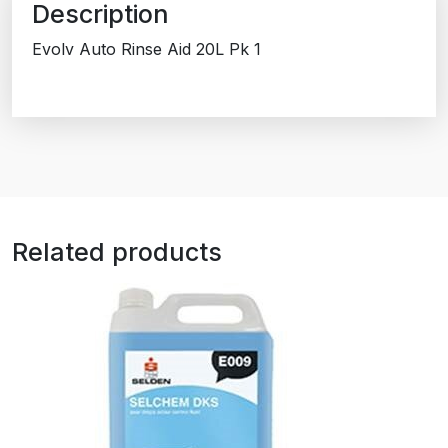
Description
Evolv Auto Rinse Aid 20L Pk 1
Related products