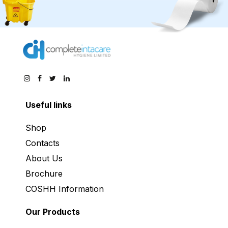
Useful links
Shop
Contacts
About Us
Brochure
COSHH Information
Our Products