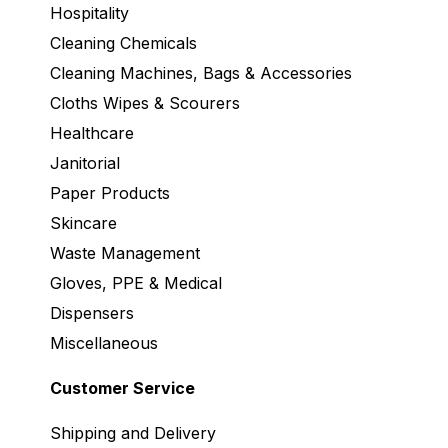
Hospitality
Cleaning Chemicals
Cleaning Machines, Bags & Accessories
Cloths Wipes & Scourers
Healthcare
Janitorial
Paper Products
Skincare
Waste Management
Gloves, PPE & Medical
Dispensers
Miscellaneous
Customer Service
Shipping and Delivery