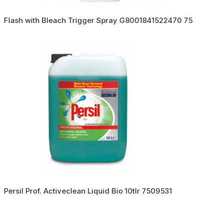
Flash with Bleach Trigger Spray G8001841522470 75
Persil Prof. Activeclean Liquid Bio 10tlr 7509531