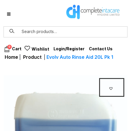
0
Login/Register
Contact Us
Cart
Wishlist
Home
|
Product
|
Evolv Auto Rinse Aid 20L Pk 1