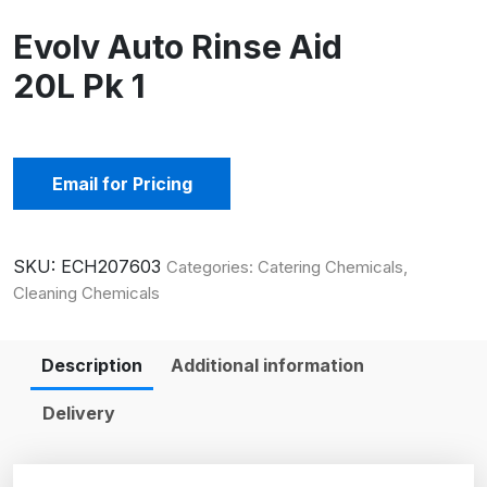
Evolv Auto Rinse Aid
20L Pk 1
Email for Pricing
SKU:
ECH207603
Categories:
Catering Chemicals
,
Cleaning Chemicals
Description
Additional information
Delivery