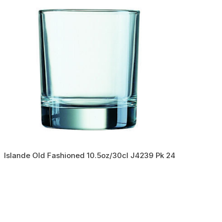
Islande Old Fashioned 10.5oz/30cl J4239 Pk 24