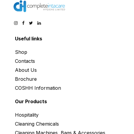
Useful links
Shop
Contacts
About Us
Brochure
COSHH Information
Our Products
Hospitality
Cleaning Chemicals
Cleaning Machines, Bags & Accessories