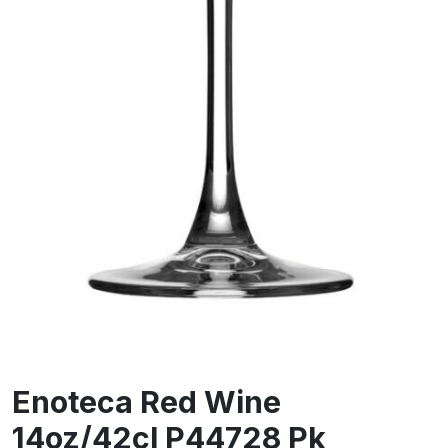
Enoteca Red Wine
14oz/42cl P44728 Pk