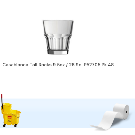
Casablanca Tall Rocks 9.5oz / 26.9cl P52705 Pk 48