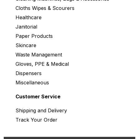
Cloths Wipes & Scourers
Healthcare
Janitorial
Paper Products
Skincare
Waste Management
Gloves, PPE & Medical
Dispensers
Miscellaneous
Customer Service
Shipping and Delivery
Track Your Order