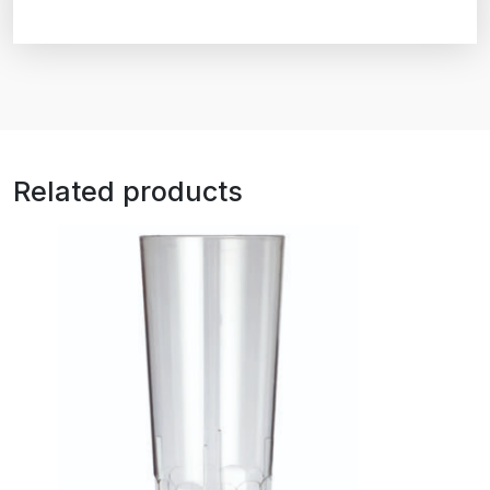
Related products