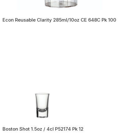
Econ Reusable Clarity 285ml/10oz CE 648C Pk 100
Boston Shot 1.5oz / 4cl P52174 Pk 12