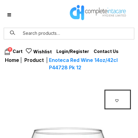
0
Login/Register
Contact Us
Cart
Wishlist
Home
|
Product
|
Enoteca Red Wine 14oz/42cl
P44728 Pk 12