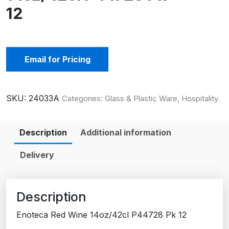
12
Email for Pricing
SKU:
24033A
Categories:
Glass & Plastic Ware
,
Hospitality
Description
Additional information
Delivery
Description
Enoteca Red Wine 14oz/42cl P44728 Pk 12