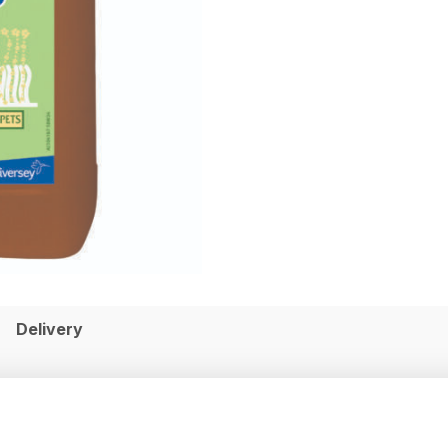
Delivery