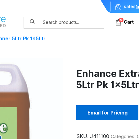
sales@
0
Cart
aner 5Ltr Pk 1x5Ltr
Enhance Extr
5Ltr Pk 1x5Lt
Email for Pricing
SKU:
J411100
Categories: