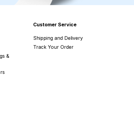
Customer Service
Shipping and Delivery
Track Your Order
gs &
rs