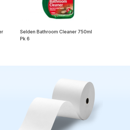
er
Selden Bathroom Cleaner 750ml
Pk 6