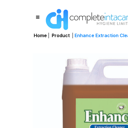
Home
|
Product
|
Enhance Extraction Cle