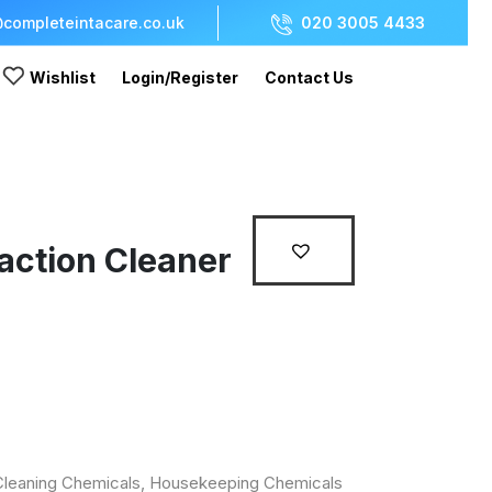
completeintacare.co.uk
020 3005 4433
Wishlist
Login/Register
Contact Us
action Cleaner
r
Cleaning Chemicals
,
Housekeeping Chemicals