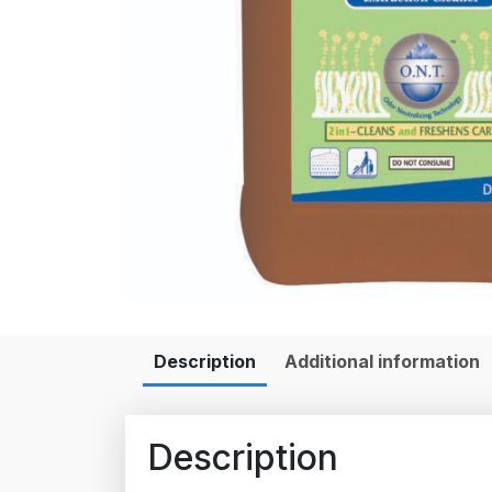
Description
Additional information
Description