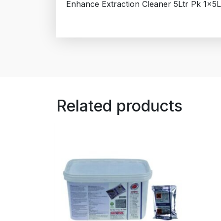
Enhance Extraction Cleaner 5Ltr Pk 1x5L
Related products