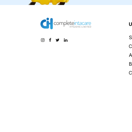
U
S
C
A
B
C