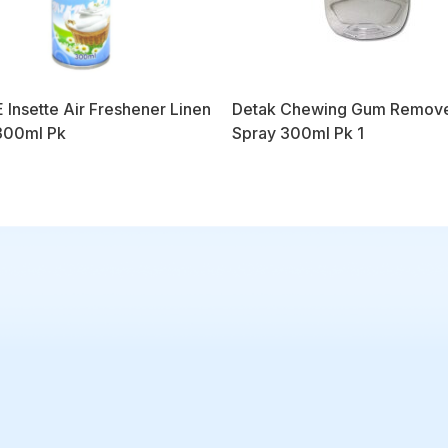
 Insette Air Freshener Linen
Detak Chewing Gum Remov
300ml Pk
Spray 300ml Pk 1