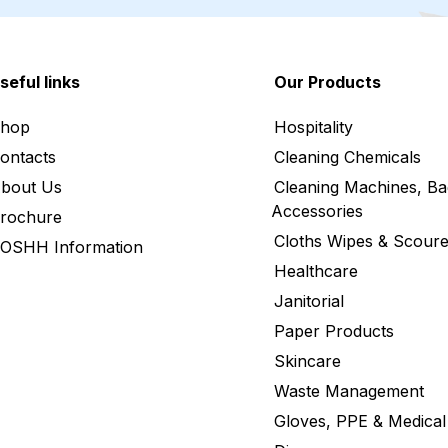
seful links
Our Products
hop
Hospitality
ontacts
Cleaning Chemicals
bout Us
Cleaning Machines, Ba
Accessories
rochure
Cloths Wipes & Scoure
OSHH Information
Healthcare
Janitorial
Paper Products
Skincare
Waste Management
Gloves, PPE & Medical