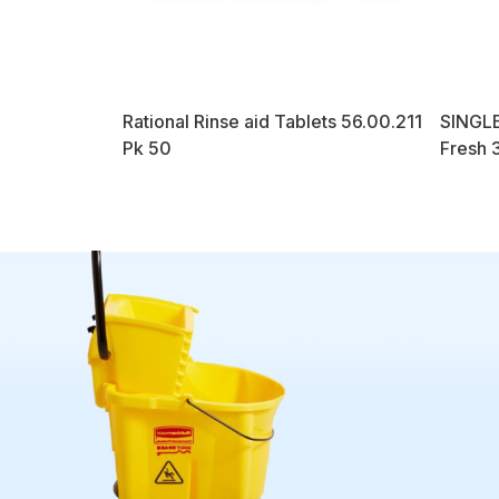
Rational Rinse aid Tablets 56.00.211
SINGLE
Pk 50
Fresh 