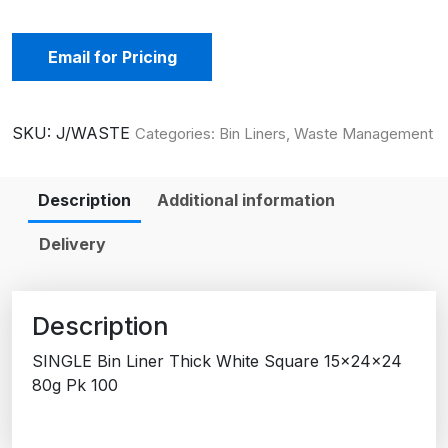
Email for Pricing
SKU:
J/WASTE
Categories:
Bin Liners
,
Waste Management
Description
Additional information
Delivery
Description
SINGLE Bin Liner Thick White Square 15x24x24
80g Pk 100