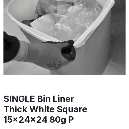
SINGLE Bin Liner
Thick White Square
15x24x24 80g P