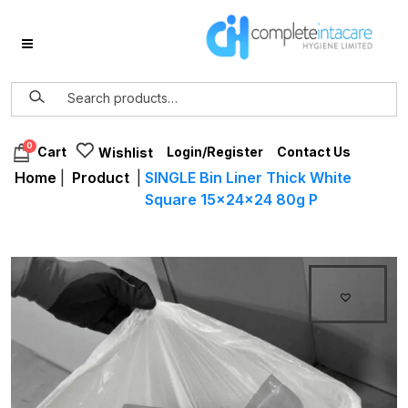
0
Login/Register
Contact Us
Cart
Wishlist
Home
|
Product
|
SINGLE Bin Liner Thick White
Square 15x24x24 80g P