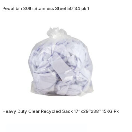
Pedal bin 30ltr Stainless Steel 50134 pk 1
Heavy Duty Clear Recycled Sack 17″x29″x38″ 15KG Pk