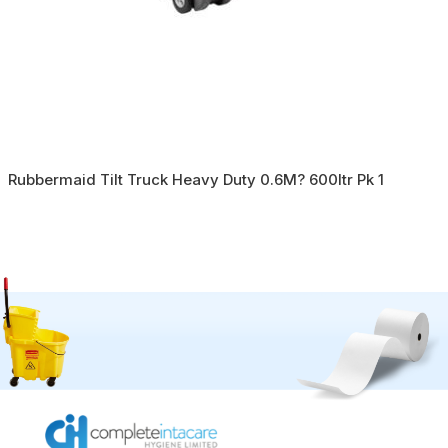
Rubbermaid Tilt Truck Heavy Duty 0.6M? 600ltr Pk 1