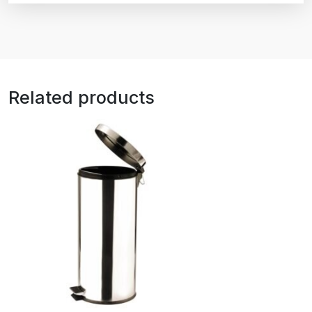
Related products