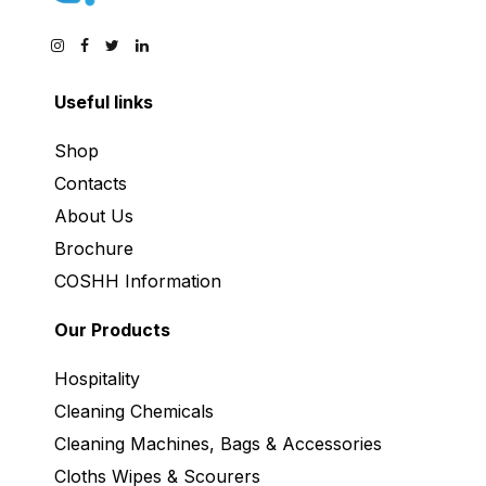
Useful links
Shop
Contacts
About Us
Brochure
COSHH Information
Our Products
Hospitality
Cleaning Chemicals
Cleaning Machines, Bags & Accessories
Cloths Wipes & Scourers