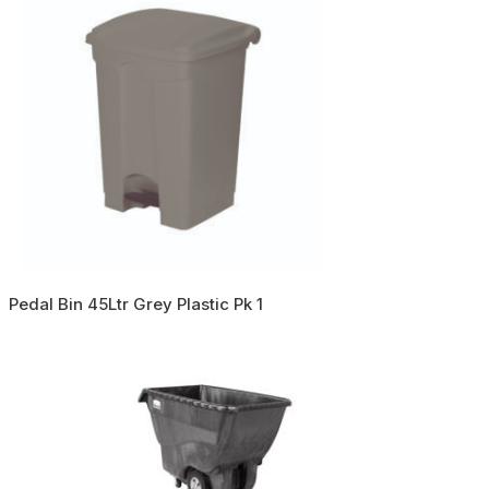
Pedal Bin 45Ltr Grey Plastic Pk 1