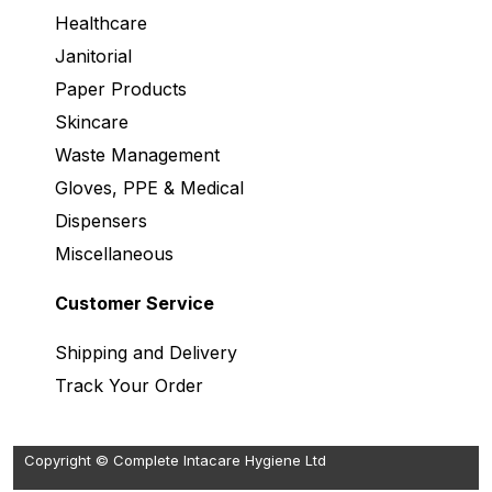
Healthcare
Janitorial
Paper Products
Skincare
Waste Management
Gloves, PPE & Medical
Dispensers
Miscellaneous
Customer Service
Shipping and Delivery
Track Your Order
Copyright © Complete Intacare Hygiene Ltd