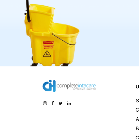
U
S
C
A
B
C