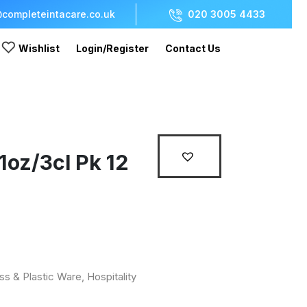
completeintacare.co.uk
020 3005 4433
Wishlist
Login/Register
Contact Us
 1oz/3cl Pk 12
ss & Plastic Ware
,
Hospitality