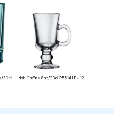
z/30cl
Irish Coffee 8oz/23cl P55141 Pk 12