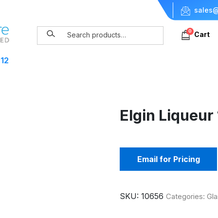
sales@
0
Cart
 12
Elgin Liqueur
Email for Pricing
SKU:
10656
Categories:
Gla