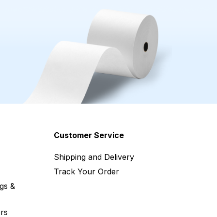
Customer Service
Shipping and Delivery
Track Your Order
gs &
rs