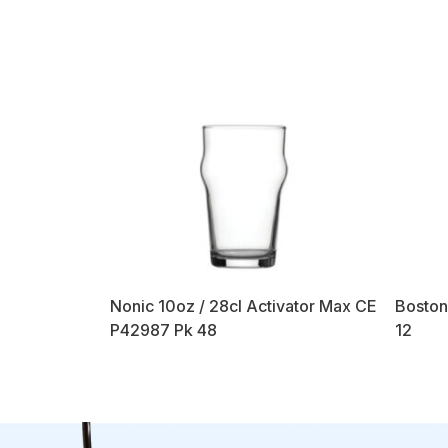
Nonic 10oz / 28cl Activator Max CE
Boston
P42987 Pk 48
12