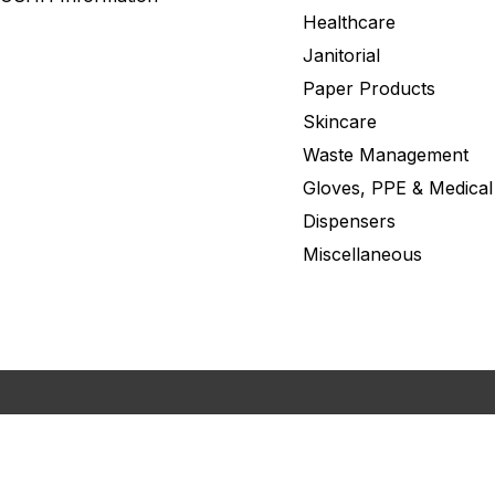
Healthcare
Janitorial
Paper Products
Skincare
Waste Management
Gloves, PPE & Medical
Dispensers
Miscellaneous