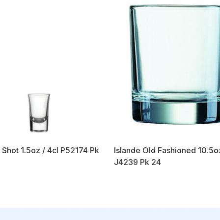
 Shot 1.5oz / 4cl P52174 Pk
Islande Old Fashioned 10.5o
J4239 Pk 24