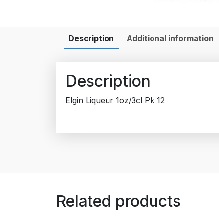
Description
Additional information
Description
Elgin Liqueur 1oz/3cl Pk 12
Related products