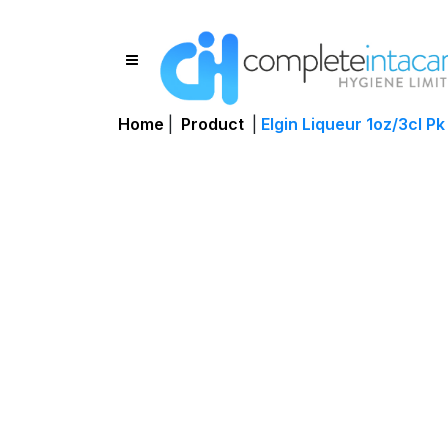
Home
|
Product
|
Elgin Liqueur 1oz/3cl Pk