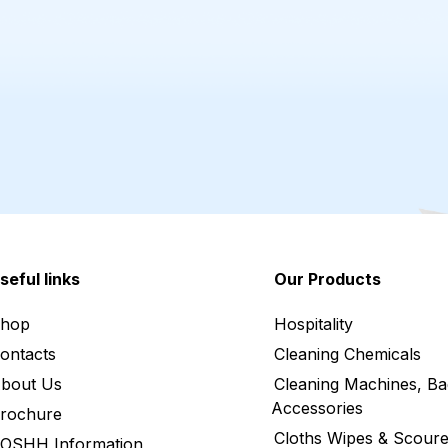
seful links
Our Products
hop
Hospitality
ontacts
Cleaning Chemicals
bout Us
Cleaning Machines, Ba
Accessories
rochure
Cloths Wipes & Scoure
OSHH Information