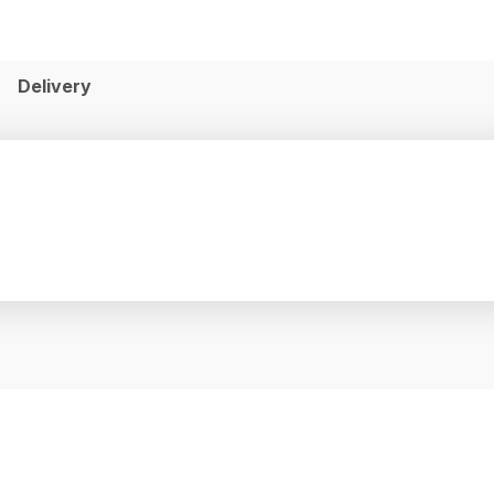
Delivery