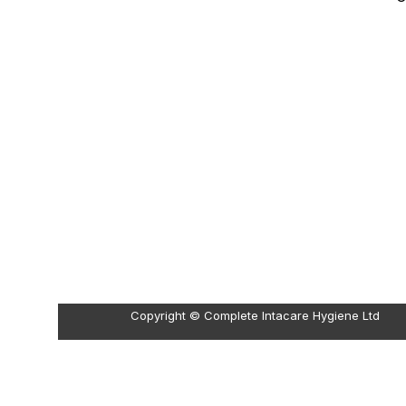
Copyright © Complete Intacare Hygiene Ltd