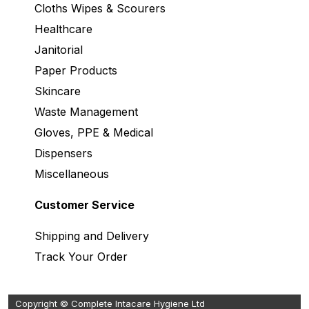
Cloths Wipes & Scourers
Healthcare
Janitorial
Paper Products
Skincare
Waste Management
Gloves, PPE & Medical
Dispensers
Miscellaneous
Customer Service
Shipping and Delivery
Track Your Order
Copyright © Complete Intacare Hygiene Ltd