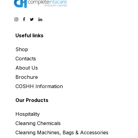
Useful links
Shop
Contacts
About Us
Brochure
COSHH Information
Our Products
Hospitality
Cleaning Chemicals
Cleaning Machines, Bags & Accessories