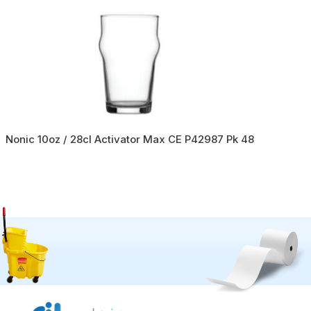
Nonic 10oz / 28cl Activator Max CE P42987 Pk 48