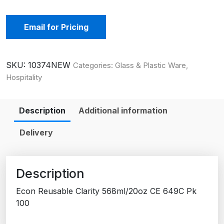
Email for Pricing
SKU:
10374NEW
Categories:
Glass & Plastic Ware
,
Hospitality
Description
Additional information
Delivery
Description
Econ Reusable Clarity 568ml/20oz CE 649C Pk
100