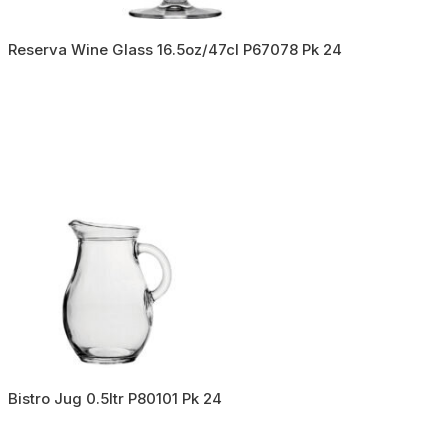
Reserva Wine Glass 16.5oz/47cl P67078 Pk 24
Bistro Jug 0.5ltr P80101 Pk 24