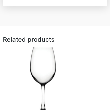
Related products