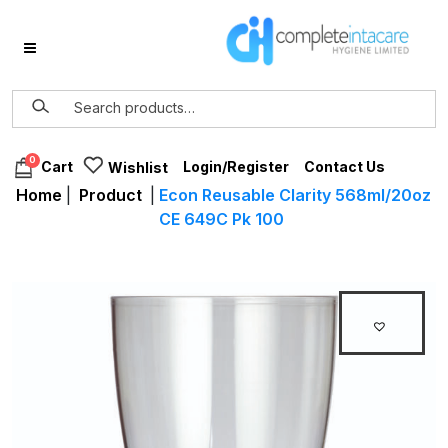
0
Login/Register
Contact Us
Cart
Wishlist
Home
|
Product
|
Econ Reusable Clarity 568ml/20oz
CE 649C Pk 100