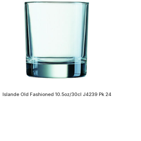
Islande Old Fashioned 10.5oz/30cl J4239 Pk 24