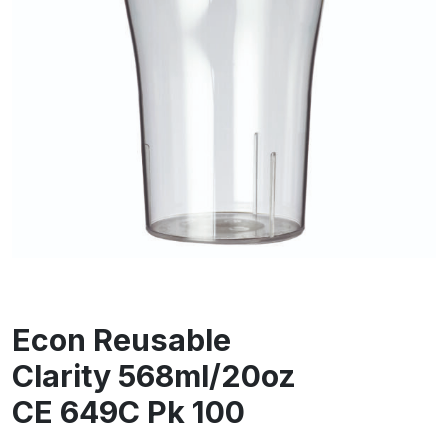
Econ Reusable
Clarity 568ml/20oz
CE 649C Pk 100