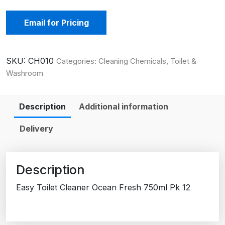
Email for Pricing
SKU:
CH010
Categories:
Cleaning Chemicals
,
Toilet &
Washroom
Description
Additional information
Delivery
Description
Easy Toilet Cleaner Ocean Fresh 750ml Pk 12