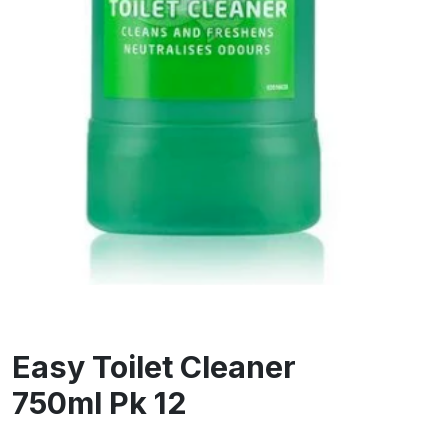
Easy Toilet Cleaner
750ml Pk 12