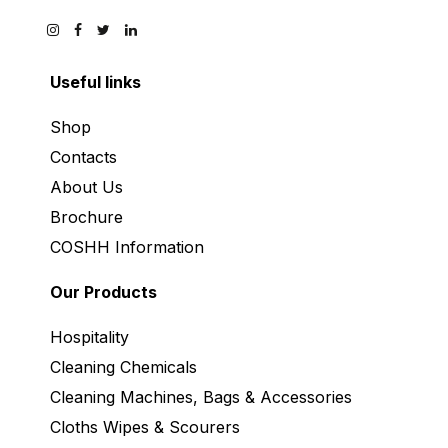
Useful links
Shop
Contacts
About Us
Brochure
COSHH Information
Our Products
Hospitality
Cleaning Chemicals
Cleaning Machines, Bags & Accessories
Cloths Wipes & Scourers