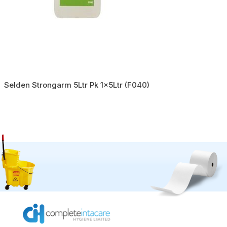
Selden Strongarm 5Ltr Pk 1x5Ltr (F040)