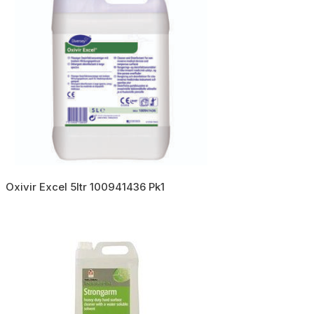
Oxivir Excel 5ltr 100941436 Pk1