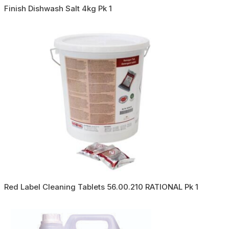
Finish Dishwash Salt 4kg Pk 1
Red Label Cleaning Tablets 56.00.210 RATIONAL Pk 1