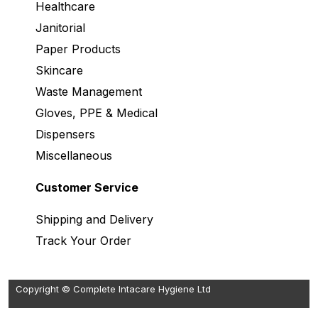
Healthcare
Janitorial
Paper Products
Skincare
Waste Management
Gloves, PPE & Medical
Dispensers
Miscellaneous
Customer Service
Shipping and Delivery
Track Your Order
Copyright © Complete Intacare Hygiene Ltd