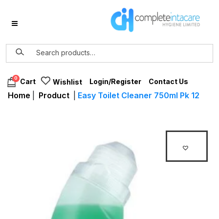
0
Login/Register
Contact Us
Cart
Wishlist
Home
|
Product
|
Easy Toilet Cleaner 750ml Pk 12