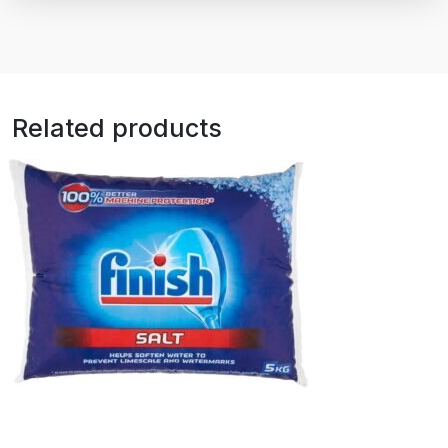
Related products