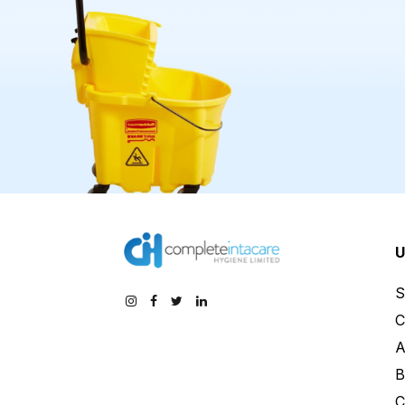
U
S
C
A
B
C