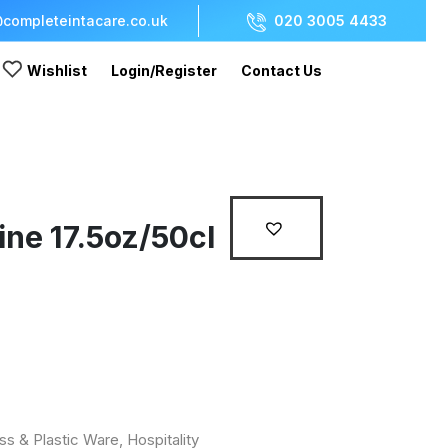
completeintacare.co.uk
020 3005 4433
Wishlist
Login/Register
Contact Us
ne 17.5oz/50cl
ss & Plastic Ware
,
Hospitality