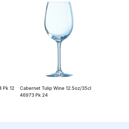
4 Pk 12
Cabernet Tulip Wine 12.5oz/35cl
46973 Pk 24