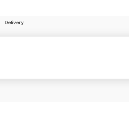
Delivery