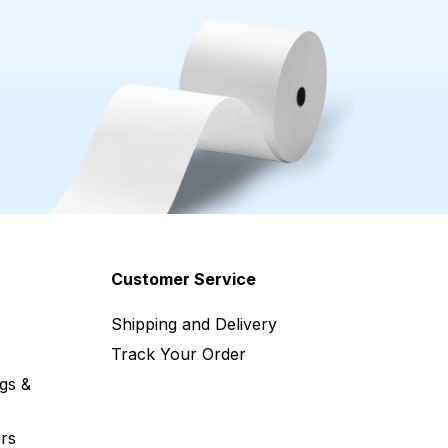
Customer Service
Shipping and Delivery
Track Your Order
gs &
rs