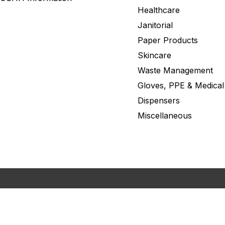
Healthcare
Janitorial
Paper Products
Skincare
Waste Management
Gloves, PPE & Medical
Dispensers
Miscellaneous