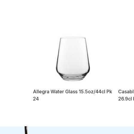
Allegra Water Glass 15.5oz/44cl Pk
Casabl
24
26.9cl