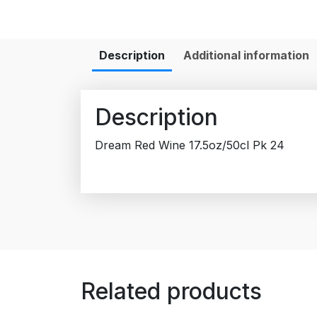
Description
Additional information
Description
Dream Red Wine 17.5oz/50cl Pk 24
Related products