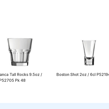
anca Tall Rocks 9.5oz /
Boston Shot 2oz / 6cl P5219
 P52705 Pk 48