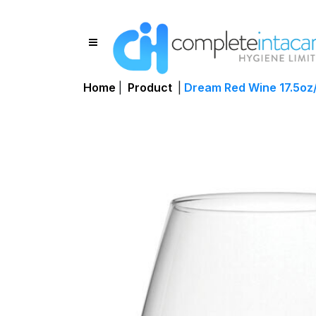
Home
|
Product
|
Dream Red Wine 17.5oz/