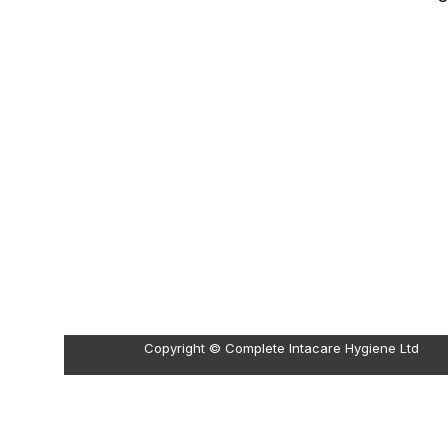
Copyright © Complete Intacare Hygiene Ltd