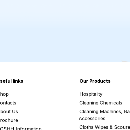
seful links
Our Products
hop
Hospitality
ontacts
Cleaning Chemicals
bout Us
Cleaning Machines, Ba
Accessories
rochure
Cloths Wipes & Scoure
OSHH Information