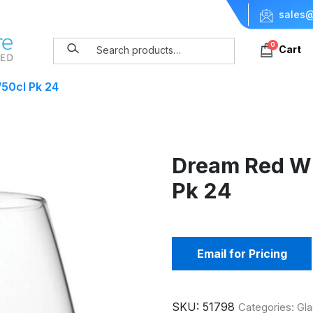
sales@
0
Cart
50cl Pk 24
Dream Red Wi
Pk 24
Email for Pricing
SKU:
51798
Categories:
Gla