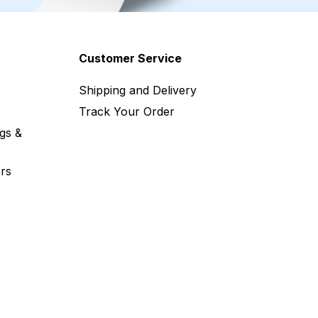
Customer Service
Shipping and Delivery
Track Your Order
gs &
rs