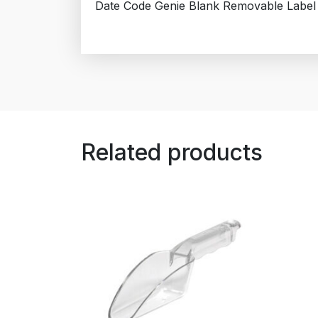
Date Code Genie Blank Removable Label
Related products