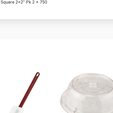
 Square 2×2″ Pk 2 x 750