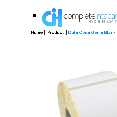
Home
|
Product
|
Date Code Genie Blank