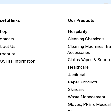
seful links
Our Products
hop
Hospitality
ontacts
Cleaning Chemicals
bout Us
Cleaning Machines, Ba
Accessories
rochure
Cloths Wipes & Scoure
OSHH Information
Healthcare
Janitorial
Paper Products
Skincare
Waste Management
Gloves, PPE & Medical