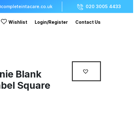
completeintacare.co.uk
020 3005 4433
Wishlist
Login/Register
Contact Us
nie Blank
bel Square