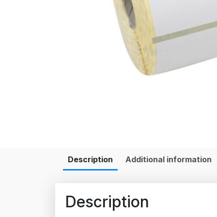
Description
Additional information
Description