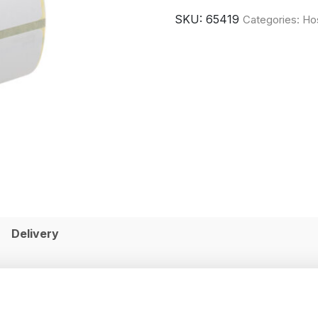
SKU:
65419
Categories:
Hos
Delivery