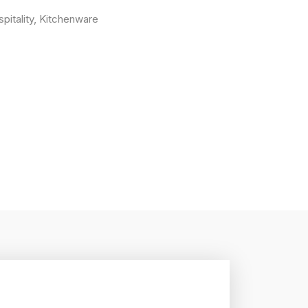
pitality
,
Kitchenware