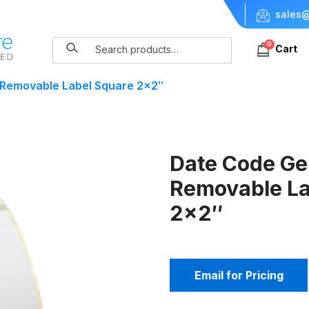
sales@
0
Cart
 Removable Label Square 2×2″
Date Code Ge
Removable La
2×2″
Email for Pricing