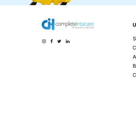
U
S
C
A
B
C