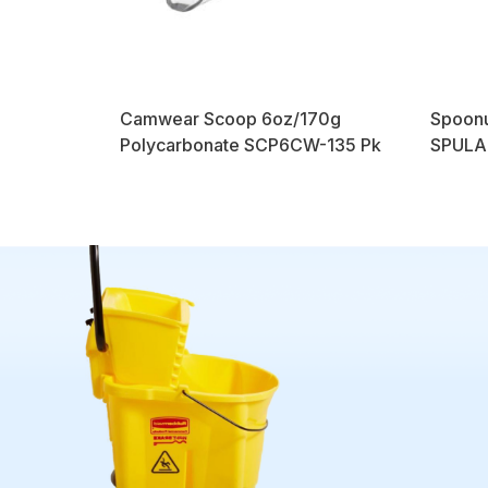
Camwear Scoop 6oz/170g
Spoonu
Polycarbonate SCP6CW-135 Pk
SPULAH