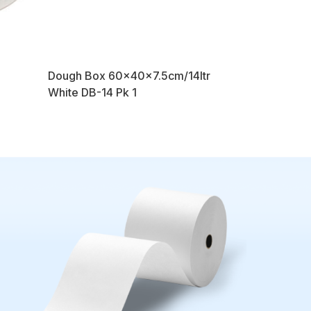
Dough Box 60x40x7.5cm/14ltr
White DB-14 Pk 1