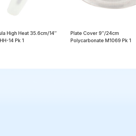
la High Heat 35.6cm/14″
Plate Cover 9″/24cm
H-14 Pk 1
Polycarbonate M1069 Pk 1