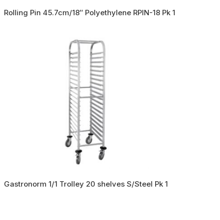
Rolling Pin 45.7cm/18″ Polyethylene RPIN-18 Pk 1
Gastronorm 1/1 Trolley 20 shelves S/Steel Pk 1