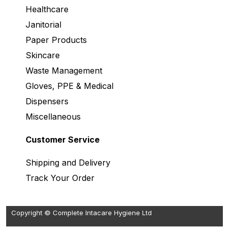
Healthcare
Janitorial
Paper Products
Skincare
Waste Management
Gloves, PPE & Medical
Dispensers
Miscellaneous
Customer Service
Shipping and Delivery
Track Your Order
Copyright © Complete Intacare Hygiene Ltd