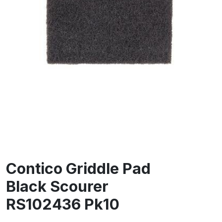
Contico Griddle Pad
Black Scourer
RS102436 Pk10