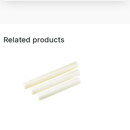
Related products