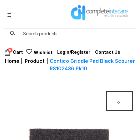
0
Login/Register
Contact Us
Cart
Wishlist
Home
|
Product
|
Contico Griddle Pad Black Scourer
RS102436 Pk10