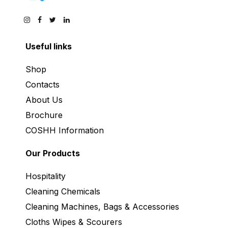
Useful links
Shop
Contacts
About Us
Brochure
COSHH Information
Our Products
Hospitality
Cleaning Chemicals
Cleaning Machines, Bags & Accessories
Cloths Wipes & Scourers