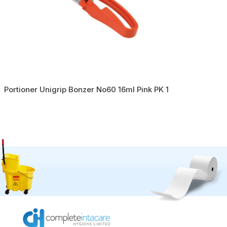
Portioner Unigrip Bonzer No60 16ml Pink PK 1