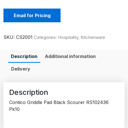
Email for Pricing
SKU:
CS2001
Categories:
Hospitality
,
Kitchenware
Description
Additional information
Delivery
Description
Contico Griddle Pad Black Scourer RS102436
Pk10