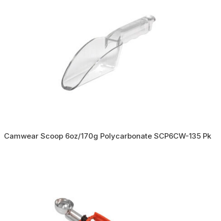
Camwear Scoop 6oz/170g Polycarbonate SCP6CW-135 Pk