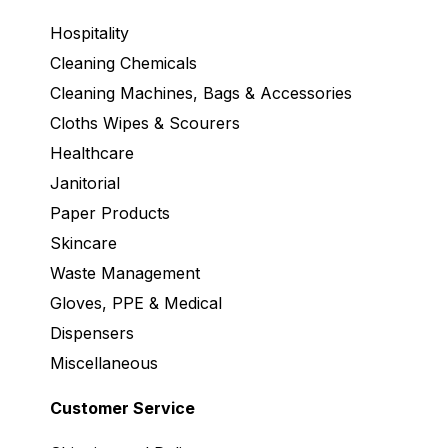
Hospitality
Cleaning Chemicals
Cleaning Machines, Bags & Accessories
Cloths Wipes & Scourers
Healthcare
Janitorial
Paper Products
Skincare
Waste Management
Gloves, PPE & Medical
Dispensers
Miscellaneous
Customer Service