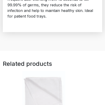
99.99% of germs, they reduce the risk of
infection and help to maintain healthy skin. Ideal
for patient food trays.
Related products