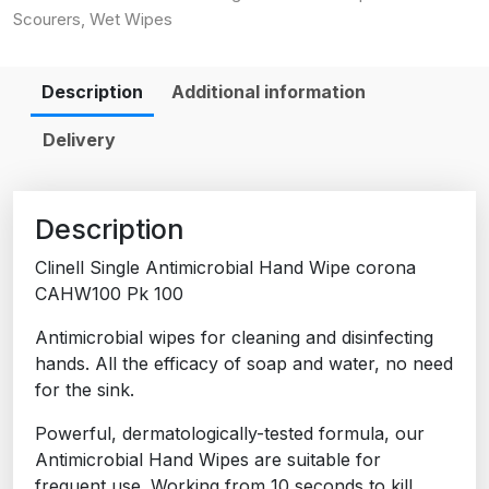
Scourers
,
Wet Wipes
Description
Additional information
Delivery
Description
Clinell Single Antimicrobial Hand Wipe corona
CAHW100 Pk 100
Antimicrobial wipes for cleaning and disinfecting
hands. All the efficacy of soap and water, no need
for the sink.
Powerful, dermatologically-tested formula, our
Antimicrobial Hand Wipes are suitable for
frequent use. Working from 10 seconds to kill