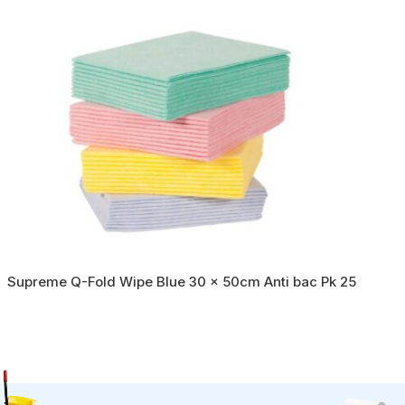
Supreme Q-Fold Wipe Blue 30 x 50cm Anti bac Pk 25