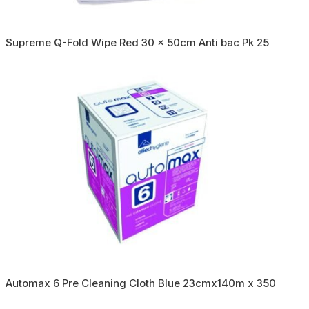
Supreme Q-Fold Wipe Red 30 x 50cm Anti bac Pk 25
Automax 6 Pre Cleaning Cloth Blue 23cmx140m x 350