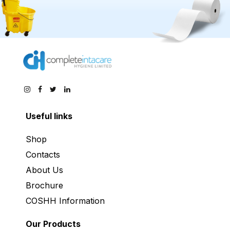
Useful links
Shop
Contacts
About Us
Brochure
COSHH Information
Our Products