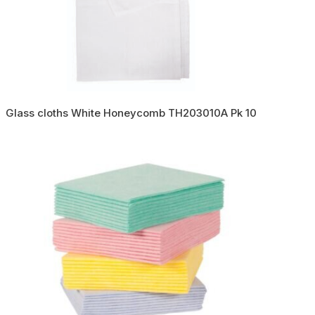
Glass cloths White Honeycomb TH203010A Pk 10