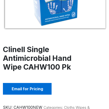
Clinell Single
Antimicrobial Hand
Wipe CAHW100 Pk
Email for Pricing
SKU:
CAHW100NEW
Categories:
Cloths Wipes &