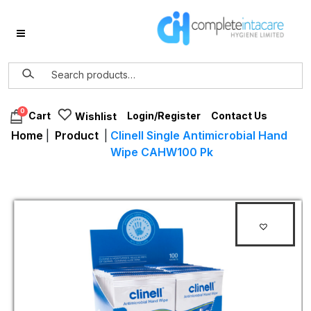
0
Login/Register
Contact Us
Cart
Wishlist
Home
|
Product
|
Clinell Single Antimicrobial Hand
Wipe CAHW100 Pk