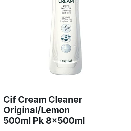
Cif Cream Cleaner
Original/Lemon
500ml Pk 8x500ml