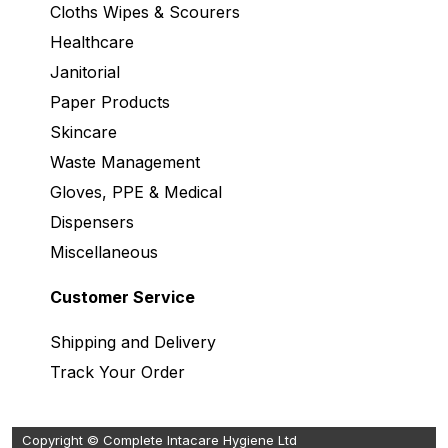
Cloths Wipes & Scourers
Healthcare
Janitorial
Paper Products
Skincare
Waste Management
Gloves, PPE & Medical
Dispensers
Miscellaneous
Customer Service
Shipping and Delivery
Track Your Order
Copyright © Complete Intacare Hygiene Ltd