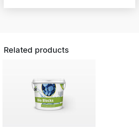
Related products