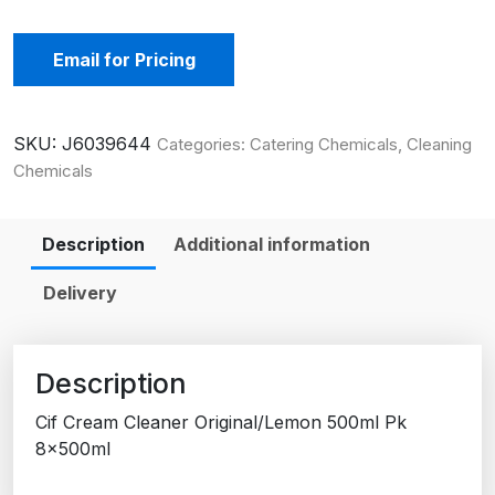
Email for Pricing
SKU:
J6039644
Categories:
Catering Chemicals
,
Cleaning
Chemicals
Description
Additional information
Delivery
Description
Cif Cream Cleaner Original/Lemon 500ml Pk
8x500ml