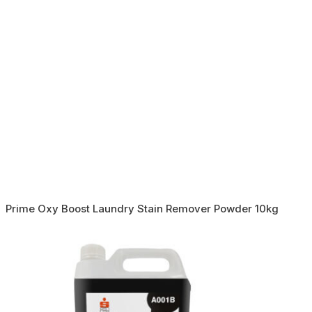
Prime Oxy Boost Laundry Stain Remover Powder 10kg