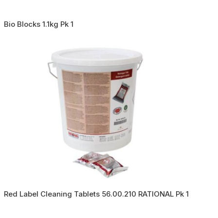
Bio Blocks 1.1kg Pk 1
Red Label Cleaning Tablets 56.00.210 RATIONAL Pk 1