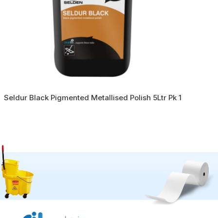
Seldur Black Pigmented Metallised Polish 5Ltr Pk 1