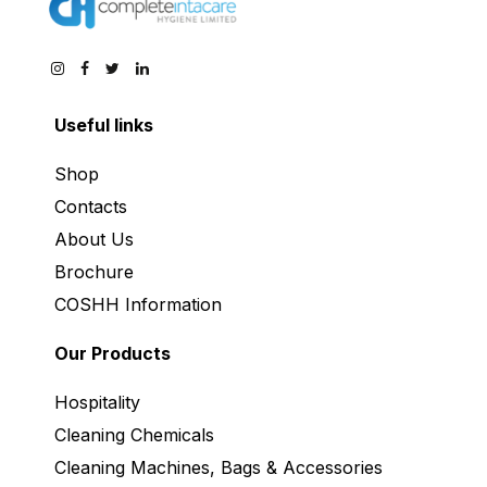
Useful links
Shop
Contacts
About Us
Brochure
COSHH Information
Our Products
Hospitality
Cleaning Chemicals
Cleaning Machines, Bags & Accessories