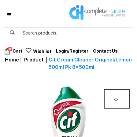
0
Login/Register
Contact Us
Cart
Wishlist
Home
|
Product
|
Cif Cream Cleaner Original/Lemon
500ml Pk 8x500ml