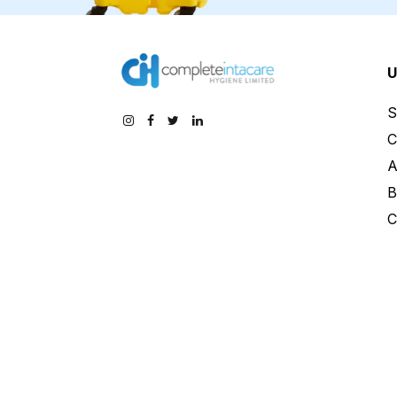
U
S
C
A
B
C