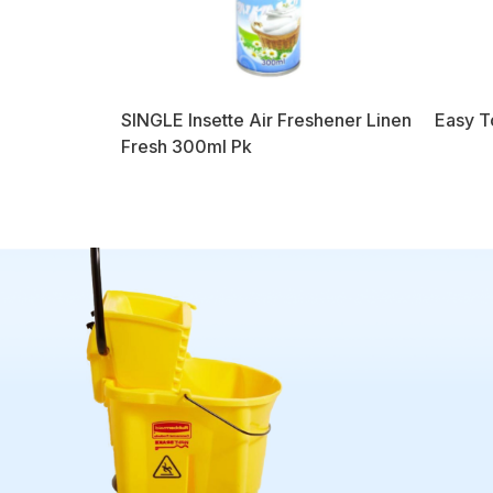
SINGLE Insette Air Freshener Linen
Easy T
Fresh 300ml Pk