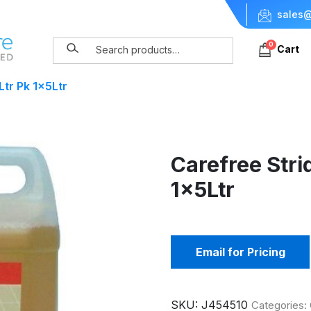
sales@
0
Cart
tr Pk 1x5Ltr
Carefree Stri
1x5Ltr
Email for Pricing
SKU:
J454510
Categories: