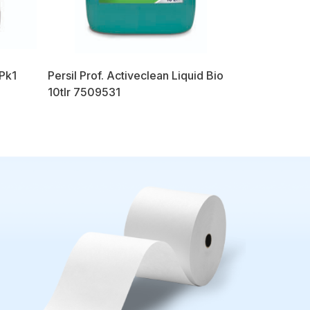
 Pk1
Persil Prof. Activeclean Liquid Bio
10tlr 7509531