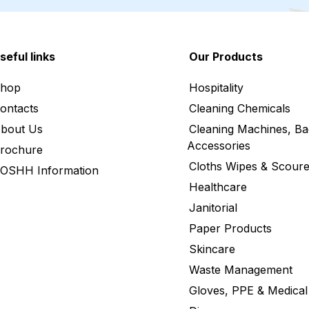
seful links
Our Products
hop
Hospitality
ontacts
Cleaning Chemicals
bout Us
Cleaning Machines, Ba
Accessories
rochure
Cloths Wipes & Scoure
OSHH Information
Healthcare
Janitorial
Paper Products
Skincare
Waste Management
Gloves, PPE & Medical