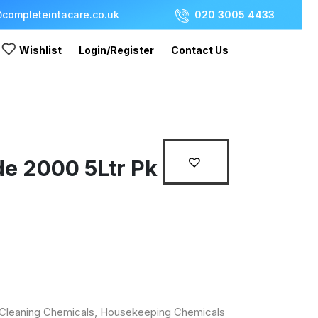
completeintacare.co.uk
020 3005 4433
Wishlist
Login/Register
Contact Us
de 2000 5Ltr Pk
Cleaning Chemicals
,
Housekeeping Chemicals