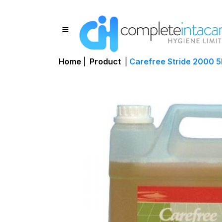
Home
|
Product
|
Carefree Stride 2000 5L