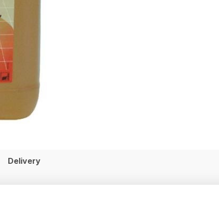
Delivery