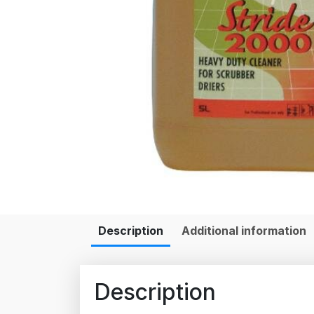
Description
Additional information
Description