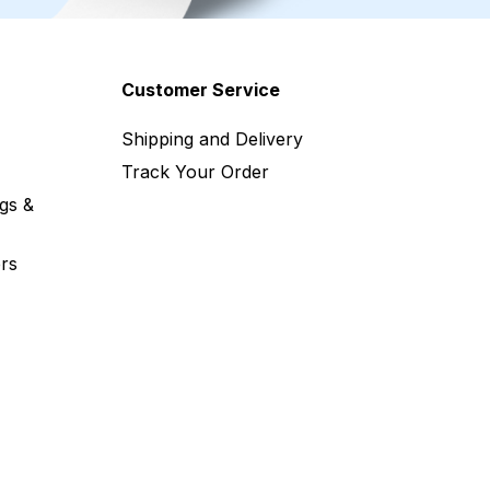
Customer Service
Shipping and Delivery
Track Your Order
gs &
rs