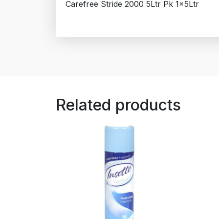
Carefree Stride 2000 5Ltr Pk 1x5Ltr
Related products