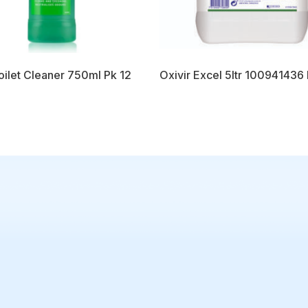
oilet Cleaner 750ml Pk 12
Oxivir Excel 5ltr 100941436