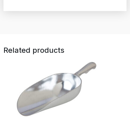
Related products