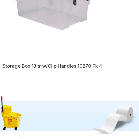
Storage Box 13ltr w/Clip Handles 10270 Pk 4