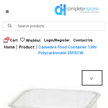
0
Login/Register
Contact Us
Cart
Wishlist
Home
|
Product
|
Camware Food Container 1.9ltr
Polycarbonate 2SFSCW