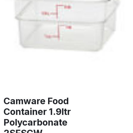
Camware Food
Container 1.9ltr
Polycarbonate