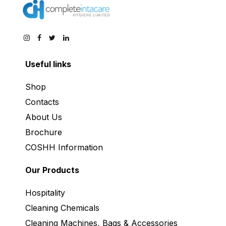
Useful links
Shop
Contacts
About Us
Brochure
COSHH Information
Our Products
Hospitality
Cleaning Chemicals
Cleaning Machines, Bags & Accessories