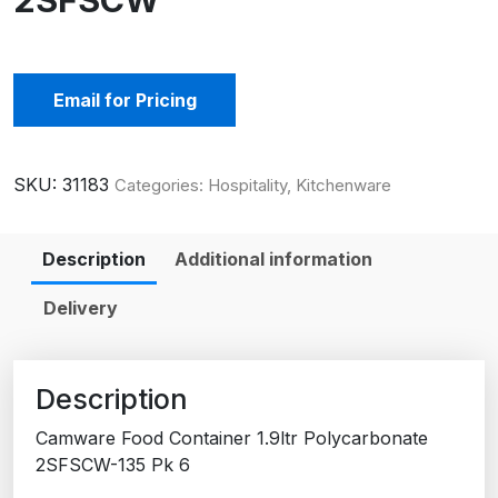
2SFSCW
Email for Pricing
SKU:
31183
Categories:
Hospitality
,
Kitchenware
Description
Additional information
Delivery
Description
Camware Food Container 1.9ltr Polycarbonate
2SFSCW-135 Pk 6