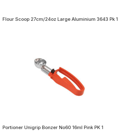
Flour Scoop 27cm/24oz Large Aluminium 3643 Pk 1
Portioner Unigrip Bonzer No60 16ml Pink PK 1