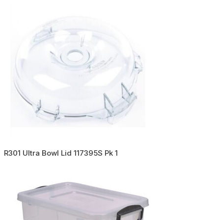
R301 Ultra Bowl Lid 117395S Pk 1