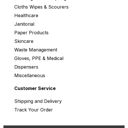
Cloths Wipes & Scourers
Healthcare
Janitorial
Paper Products
Skincare
Waste Management
Gloves, PPE & Medical
Dispensers
Miscellaneous
Customer Service
Shipping and Delivery
Track Your Order