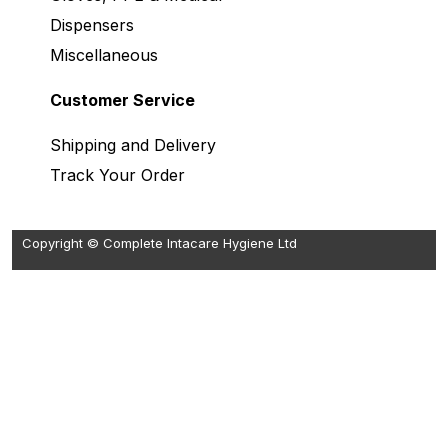
Dispensers
Miscellaneous
Customer Service
Shipping and Delivery
Track Your Order
Copyright © Complete Intacare Hygiene Ltd