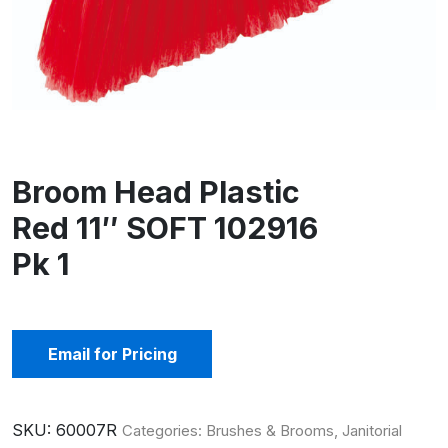
Broom Head Plastic
Red 11″ SOFT 102916
Pk 1
Email for Pricing
SKU:
60007R
Categories:
Brushes & Brooms
,
Janitorial