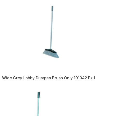
Wide Grey Lobby Dustpan Brush Only 101042 Pk 1