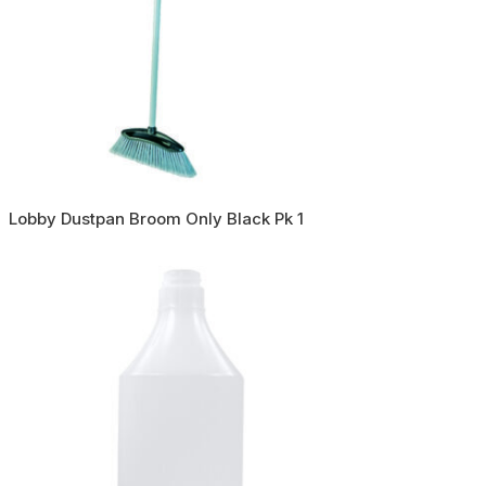
Lobby Dustpan Broom Only Black Pk 1