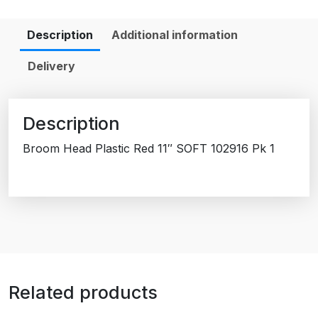
Description
Additional information
Delivery
Description
Broom Head Plastic Red 11″ SOFT 102916 Pk 1
Related products