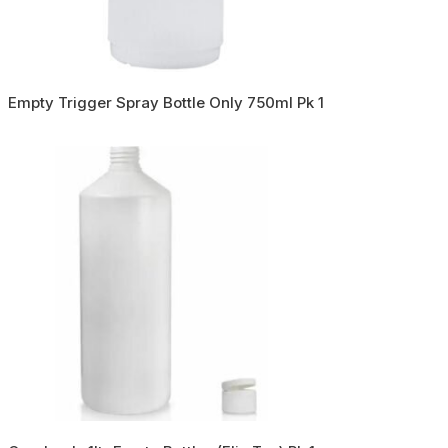
Empty Trigger Spray Bottle Only 750ml Pk 1