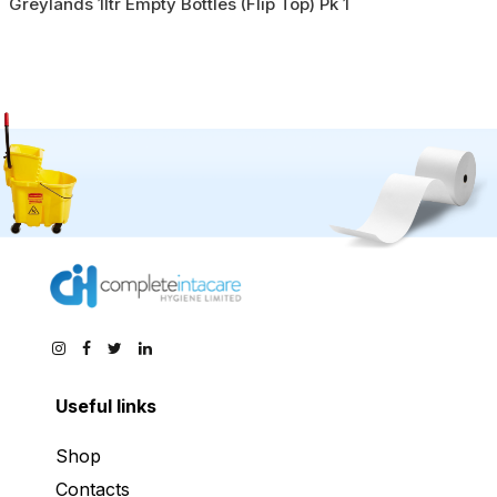
Greylands 1ltr Empty Bottles (Flip Top) Pk 1
Useful links
Shop
Contacts