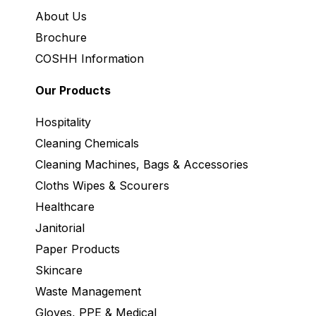
About Us
Brochure
COSHH Information
Our Products
Hospitality
Cleaning Chemicals
Cleaning Machines, Bags & Accessories
Cloths Wipes & Scourers
Healthcare
Janitorial
Paper Products
Skincare
Waste Management
Gloves, PPE & Medical