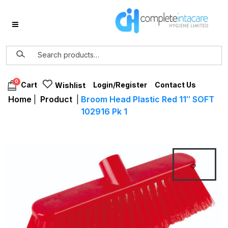
0
Login/Register
Contact Us
Cart
Wishlist
Home
|
Product
|
Broom Head Plastic Red 11″ SOFT
102916 Pk 1