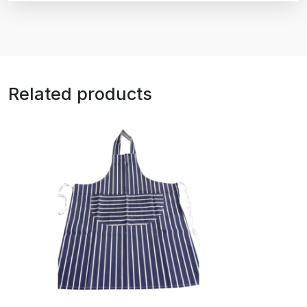
Related products