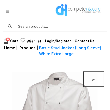
0
Login/Register
Contact Us
Cart
Wishlist
Home
|
Product
|
Basic Stud Jacket (Long Sleeve)
White Extra Large