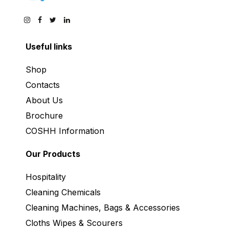
Useful links
Shop
Contacts
About Us
Brochure
COSHH Information
Our Products
Hospitality
Cleaning Chemicals
Cleaning Machines, Bags & Accessories
Cloths Wipes & Scourers