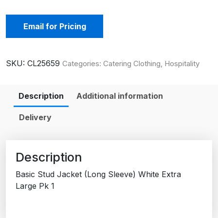
Email for Pricing
SKU:
CL25659
Categories:
Catering Clothing
,
Hospitality
Description
Additional information
Delivery
Description
Basic Stud Jacket (Long Sleeve) White Extra
Large Pk 1