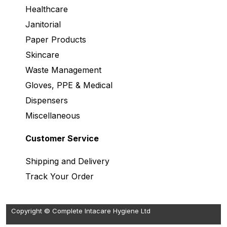
Healthcare
Janitorial
Paper Products
Skincare
Waste Management
Gloves, PPE & Medical
Dispensers
Miscellaneous
Customer Service
Shipping and Delivery
Track Your Order
Copyright © Complete Intacare Hygiene Ltd