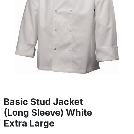
Basic Stud Jacket
(Long Sleeve) White
Extra Large