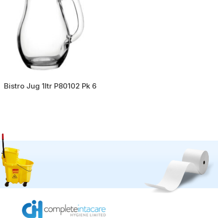
Bistro Jug 1ltr P80102 Pk 6