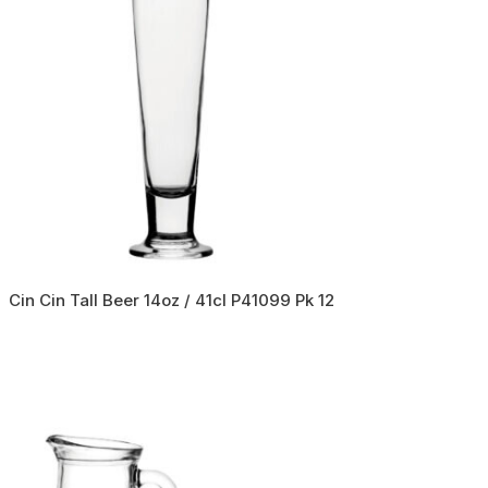
Cin Cin Tall Beer 14oz / 41cl P41099 Pk 12