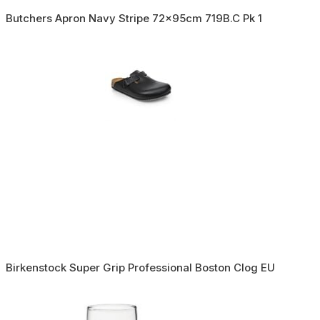
Butchers Apron Navy Stripe 72x95cm 719B.C Pk 1
Birkenstock Super Grip Professional Boston Clog EU