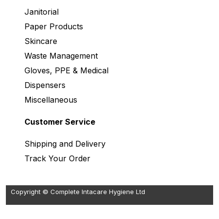
Janitorial
Paper Products
Skincare
Waste Management
Gloves, PPE & Medical
Dispensers
Miscellaneous
Customer Service
Shipping and Delivery
Track Your Order
Copyright © Complete Intacare Hygiene Ltd