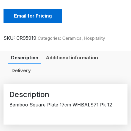
Email for Pricing
SKU:
CR95919
Categories:
Ceramics
,
Hospitality
Description
Additional information
Delivery
Description
Bamboo Square Plate 17cm WHBALS71 Pk 12