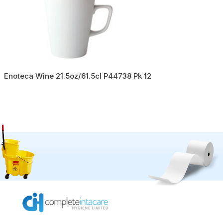
Enoteca Wine 21.5oz/61.5cl P44738 Pk 12