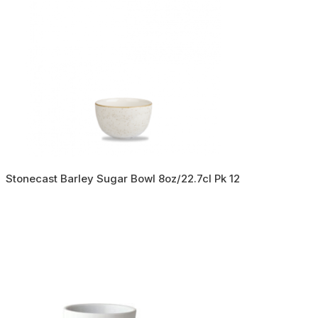
Stonecast Barley Sugar Bowl 8oz/22.7cl Pk 12