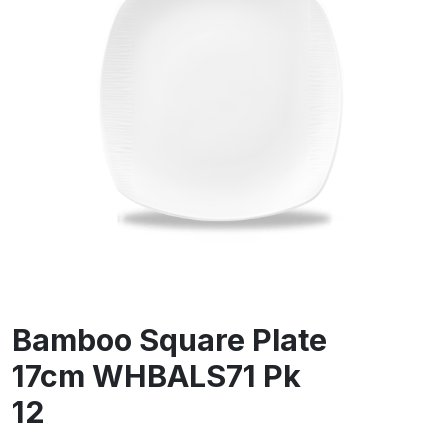
Bamboo Square Plate
17cm WHBALS71 Pk
12