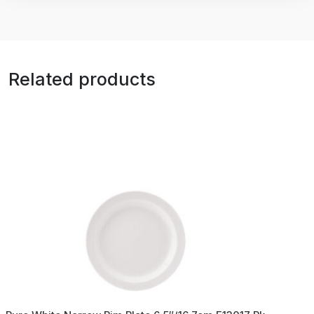
Related products