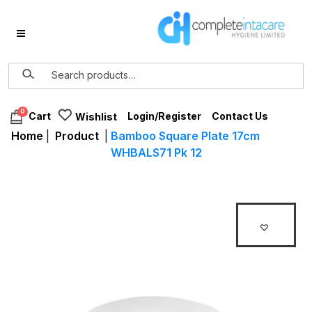
0
Login/Register
Contact Us
Cart
Wishlist
Home
|
Product
|
Bamboo Square Plate 17cm
WHBALS71 Pk 12