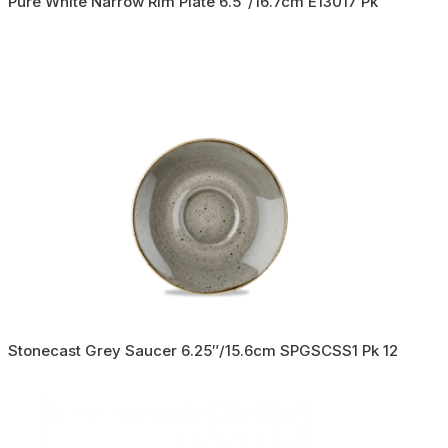
Pure White Narrow Rim Plate 6.5″/16.7cm E13017 Pk
Stonecast Grey Saucer 6.25″/15.6cm SPGSCSS1 Pk 12