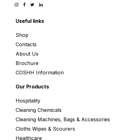
Useful links
Shop
Contacts
About Us
Brochure
COSHH Information
Our Products
Hospitality
Cleaning Chemicals
Cleaning Machines, Bags & Accessories
Cloths Wipes & Scourers
Healthcare