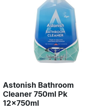
Astonish Bathroom
Cleaner 750ml Pk
12x750ml