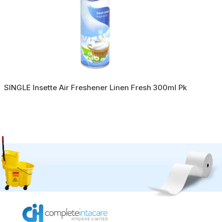
SINGLE Insette Air Freshener Linen Fresh 300ml Pk