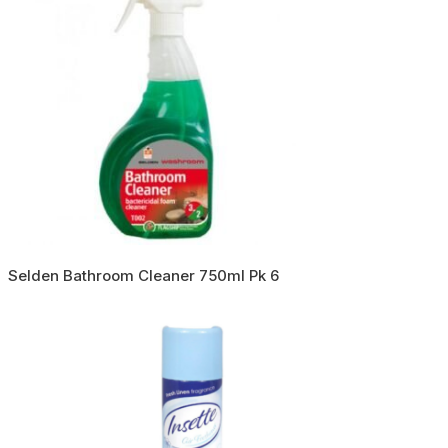
Selden Bathroom Cleaner 750ml Pk 6