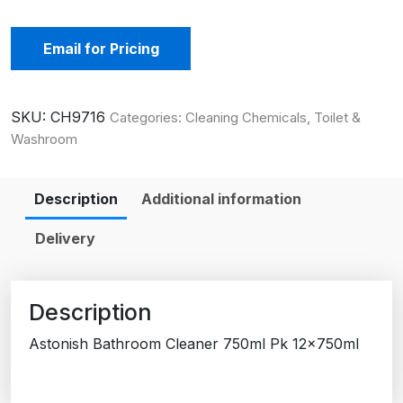
Email for Pricing
SKU:
CH9716
Categories:
Cleaning Chemicals
,
Toilet &
Washroom
Description
Additional information
Delivery
Description
Astonish Bathroom Cleaner 750ml Pk 12x750ml