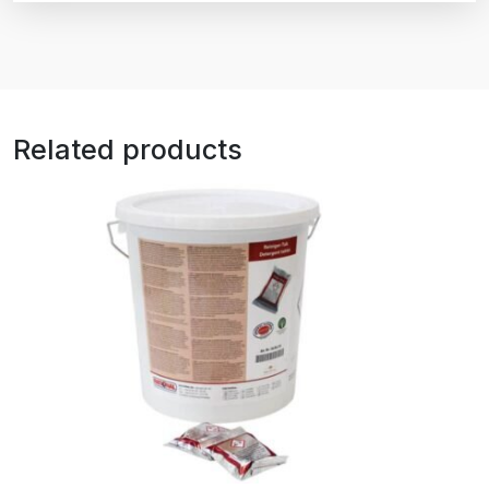
Related products