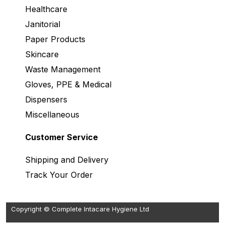
Healthcare
Janitorial
Paper Products
Skincare
Waste Management
Gloves, PPE & Medical
Dispensers
Miscellaneous
Customer Service
Shipping and Delivery
Track Your Order
Copyright © Complete Intacare Hygiene Ltd