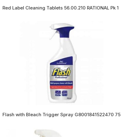
Red Label Cleaning Tablets 56.00.210 RATIONAL Pk 1
Flash with Bleach Trigger Spray G8001841522470 75