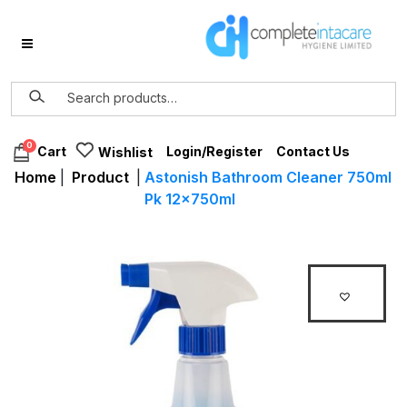
0
Login/Register
Contact Us
Cart
Wishlist
Home
|
Product
|
Astonish Bathroom Cleaner 750ml
Pk 12x750ml