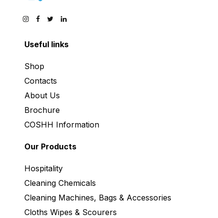
Useful links
Shop
Contacts
About Us
Brochure
COSHH Information
Our Products
Hospitality
Cleaning Chemicals
Cleaning Machines, Bags & Accessories
Cloths Wipes & Scourers