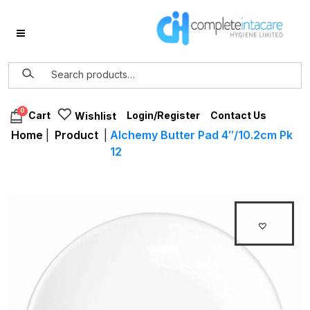
0
Login/Register
Contact Us
Cart
Wishlist
Home
|
Product
|
Alchemy Butter Pad 4″/10.2cm Pk
12