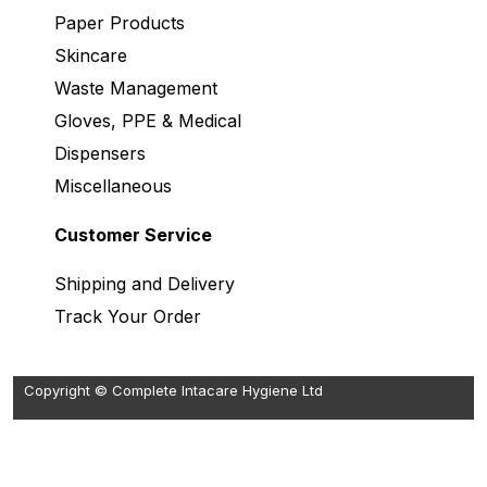
Paper Products
Skincare
Waste Management
Gloves, PPE & Medical
Dispensers
Miscellaneous
Customer Service
Shipping and Delivery
Track Your Order
Copyright © Complete Intacare Hygiene Ltd