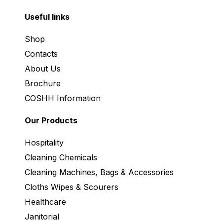
Useful links
Shop
Contacts
About Us
Brochure
COSHH Information
Our Products
Hospitality
Cleaning Chemicals
Cleaning Machines, Bags & Accessories
Cloths Wipes & Scourers
Healthcare
Janitorial