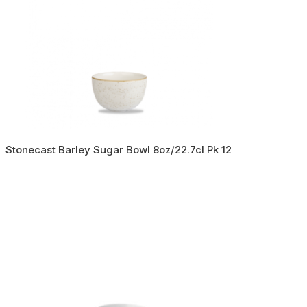
Stonecast Barley Sugar Bowl 8oz/22.7cl Pk 12