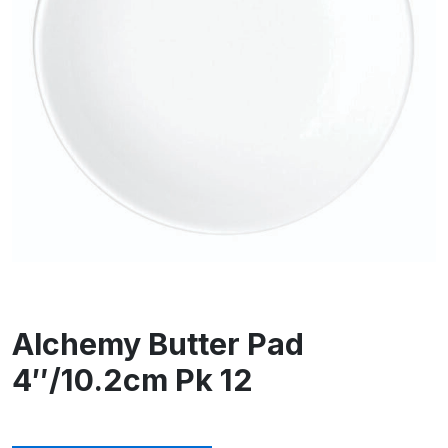
Alchemy Butter Pad
4″/10.2cm Pk 12