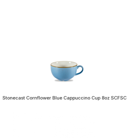
Stonecast Cornflower Blue Cappuccino Cup 8oz SCFSC