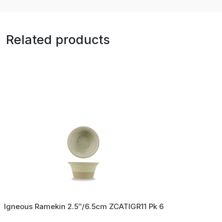
Related products
Igneous Ramekin 2.5″/6.5cm ZCATIGR11 Pk 6