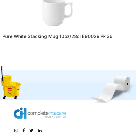
Pure White Stacking Mug 10oz/28cl E90028 Pk 36