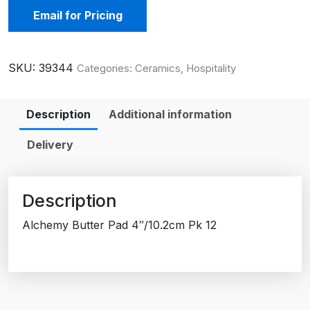
Email for Pricing
SKU:
39344
Categories:
Ceramics
,
Hospitality
Description
Additional information
Delivery
Description
Alchemy Butter Pad 4″/10.2cm Pk 12