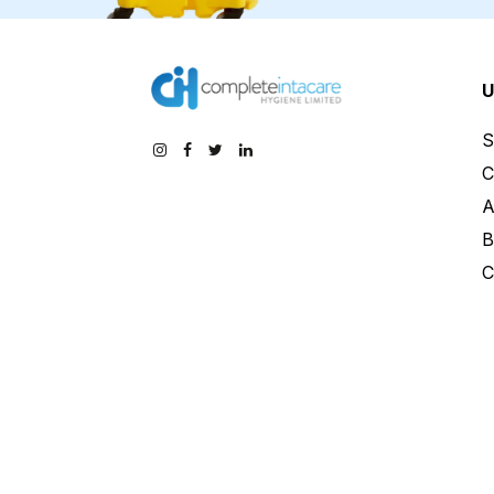
U
S
C
A
B
C