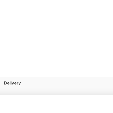
Delivery