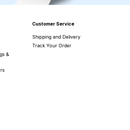
Customer Service
Shipping and Delivery
Track Your Order
gs &
rs