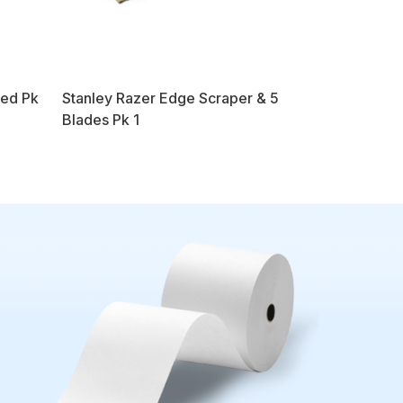
Red Pk
Stanley Razer Edge Scraper & 5
Blades Pk 1