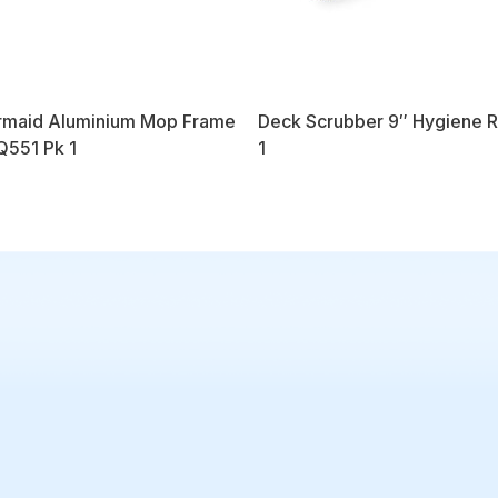
maid Aluminium Mop Frame
Deck Scrubber 9″ Hygiene 
551 Pk 1
1