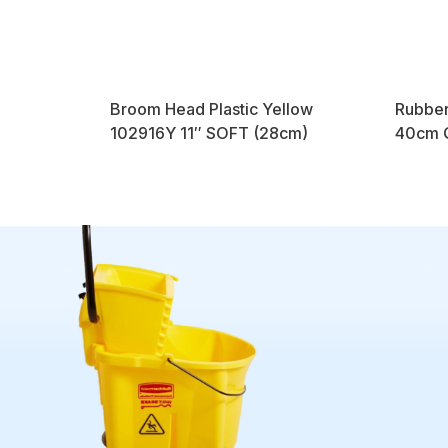
Broom Head Plastic Yellow
Rubber
102916Y 11″ SOFT (28cm)
40cm Q