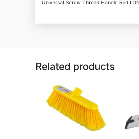
Universal Screw Thread Handle Red LO
Related products