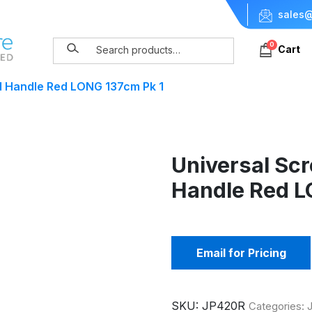
sales@
0
Cart
d Handle Red LONG 137cm Pk 1
Universal Sc
Handle Red L
Email for Pricing
SKU:
JP420R
Categories:
J