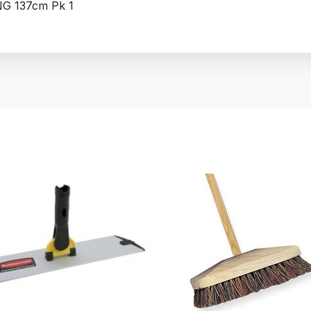
NG 137cm Pk 1