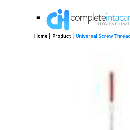
Home
|
Product
|
Universal Screw Threa