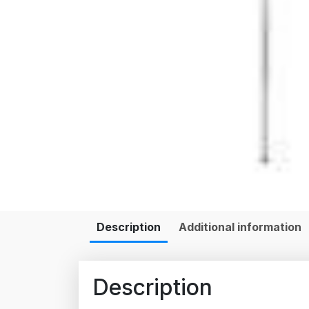
Description
Additional information
Description