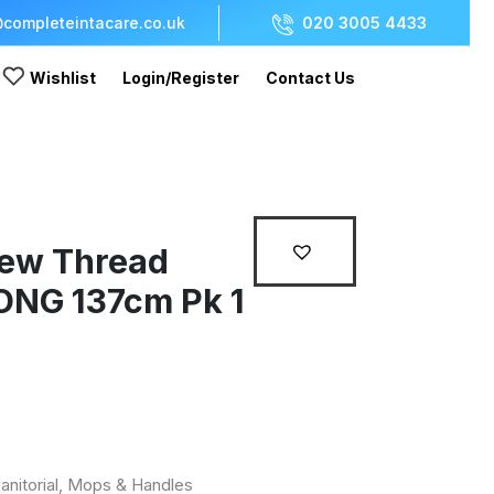
completeintacare.co.uk
020 3005 4433
Wishlist
Login/Register
Contact Us
rew Thread
ONG 137cm Pk 1
anitorial
,
Mops & Handles