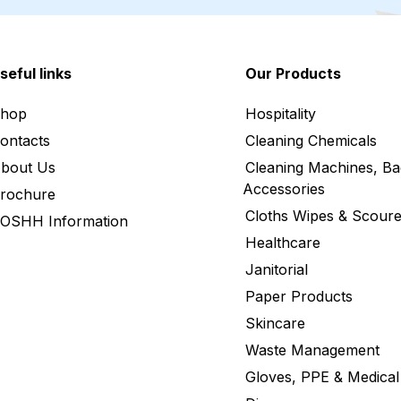
seful links
Our Products
hop
Hospitality
ontacts
Cleaning Chemicals
bout Us
Cleaning Machines, Ba
Accessories
rochure
Cloths Wipes & Scoure
OSHH Information
Healthcare
Janitorial
Paper Products
Skincare
Waste Management
Gloves, PPE & Medical