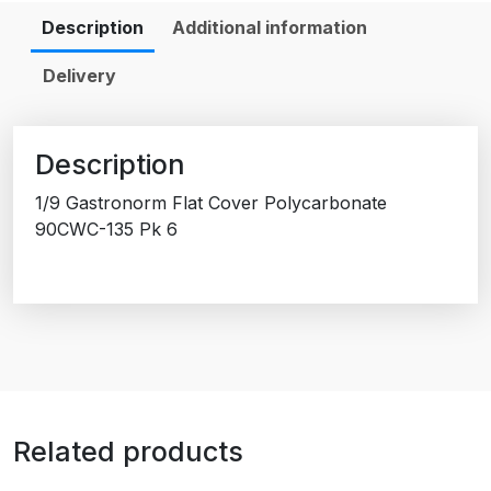
Description
Additional information
Delivery
Description
1/9 Gastronorm Flat Cover Polycarbonate
90CWC-135 Pk 6
Related products