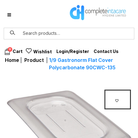
0
Login/Register
Contact Us
Cart
Wishlist
Home
|
Product
|
1/9 Gastronorm Flat Cover
Polycarbonate 90CWC-135