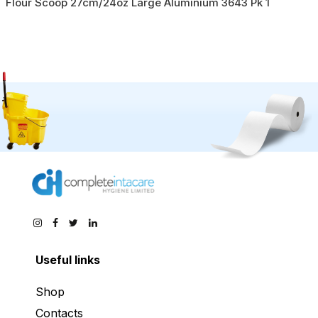
Flour Scoop 27cm/24oz Large Aluminium 3643 Pk 1
Useful links
Shop
Contacts