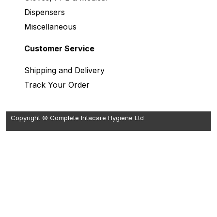
Dispensers
Miscellaneous
Customer Service
Shipping and Delivery
Track Your Order
Copyright © Complete Intacare Hygiene Ltd