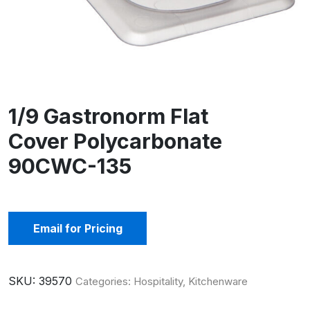
1/9 Gastronorm Flat
Cover Polycarbonate
90CWC-135
Email for Pricing
SKU:
39570
Categories:
Hospitality
,
Kitchenware