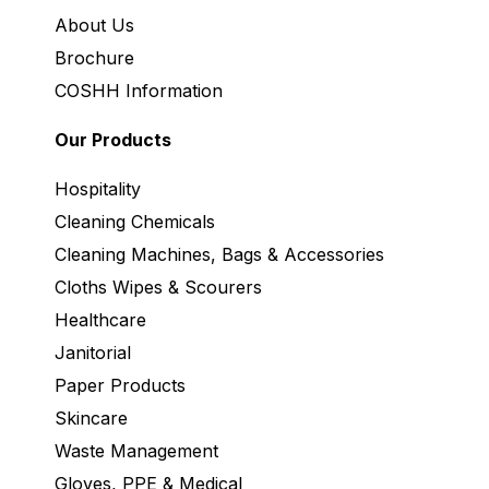
About Us
Brochure
COSHH Information
Our Products
Hospitality
Cleaning Chemicals
Cleaning Machines, Bags & Accessories
Cloths Wipes & Scourers
Healthcare
Janitorial
Paper Products
Skincare
Waste Management
Gloves, PPE & Medical