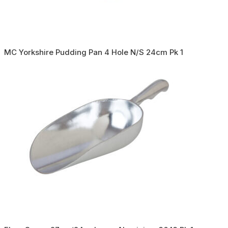
MC Yorkshire Pudding Pan 4 Hole N/S 24cm Pk 1