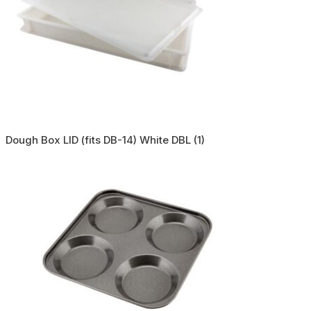
Dough Box LID (fits DB-14) White DBL (1)