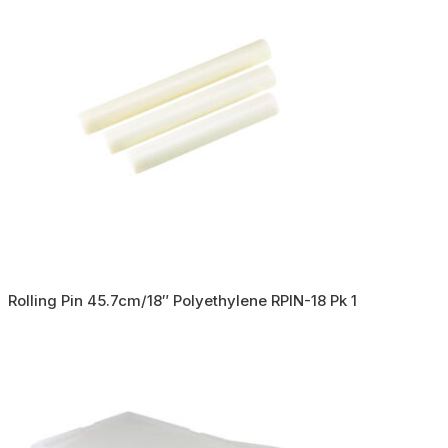
Rolling Pin 45.7cm/18″ Polyethylene RPIN-18 Pk 1