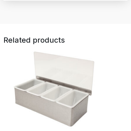
Related products