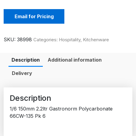
Email for Pricing
SKU:
38998
Categories:
Hospitality
,
Kitchenware
Description
Additional information
Delivery
Description
1/6 150mm 2.2ltr Gastronorm Polycarbonate
66CW-135 Pk 6