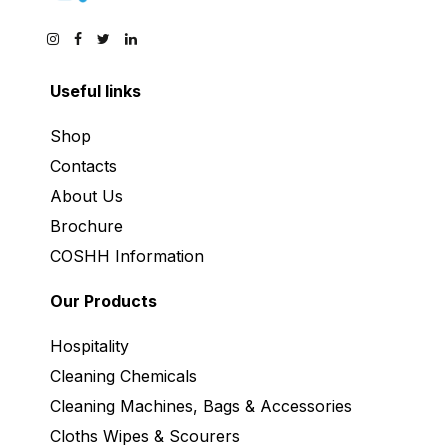
Useful links
Shop
Contacts
About Us
Brochure
COSHH Information
Our Products
Hospitality
Cleaning Chemicals
Cleaning Machines, Bags & Accessories
Cloths Wipes & Scourers