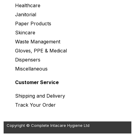
Healthcare
Janitorial
Paper Products
Skincare
Waste Management
Gloves, PPE & Medical
Dispensers
Miscellaneous
Customer Service
Shipping and Delivery
Track Your Order
Copyright © Complete Intacare Hygiene Ltd