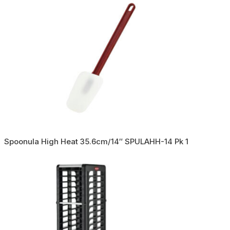
Spoonula High Heat 35.6cm/14″ SPULAHH-14 Pk 1