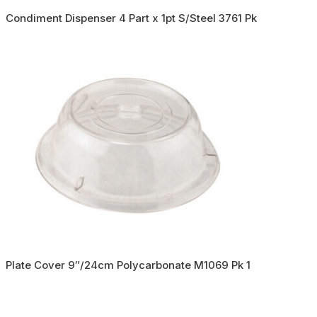
Condiment Dispenser 4 Part x 1pt S/Steel 3761 Pk
Plate Cover 9″/24cm Polycarbonate M1069 Pk 1