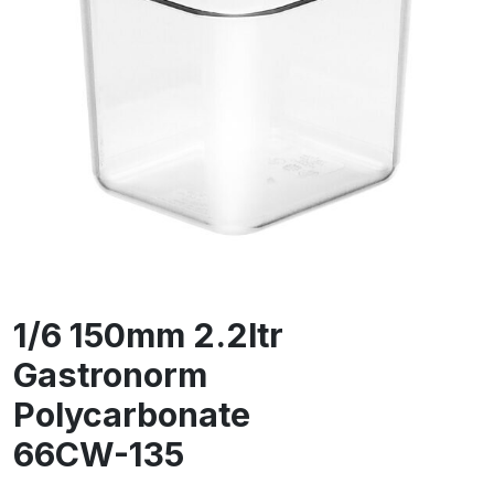
1/6 150mm 2.2ltr
Gastronorm
Polycarbonate
66CW-135