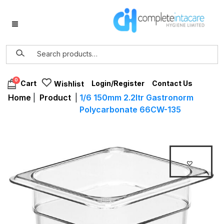
0
Login/Register
Contact Us
Cart
Wishlist
Home
|
Product
|
1/6 150mm 2.2ltr Gastronorm
Polycarbonate 66CW-135