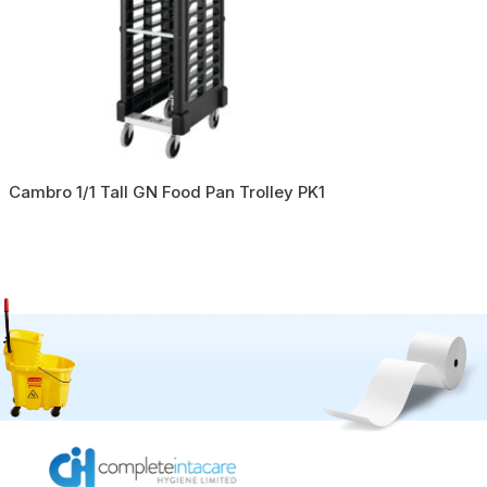
Cambro 1/1 Tall GN Food Pan Trolley PK1